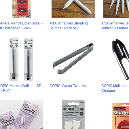
eneral Pencil Little Red All-
Art Alternatives Blending
Art Alternatives B
rt Sharpener 3-Pack
Stumps - Pack of 2
Tortillon Assorted
OPIC Marker Multiliner SP
COPIC Marker Tweezer
COPIC Multiliner
nk Refill
Changer