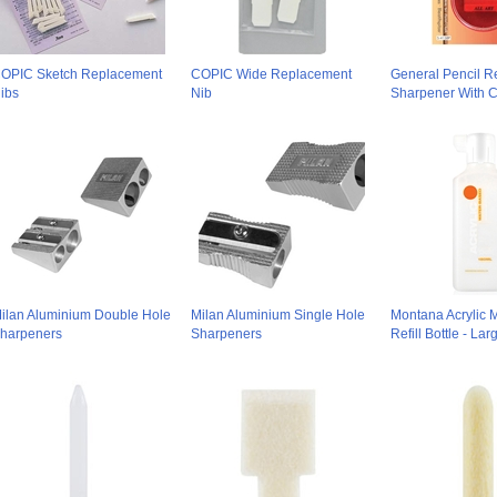
OPIC Sketch Replacement
COPIC Wide Replacement
General Pencil Re
ibs
Nib
Sharpener With C
ilan Aluminium Double Hole
Milan Aluminium Single Hole
Montana Acrylic 
harpeners
Sharpeners
Refill Bottle - La