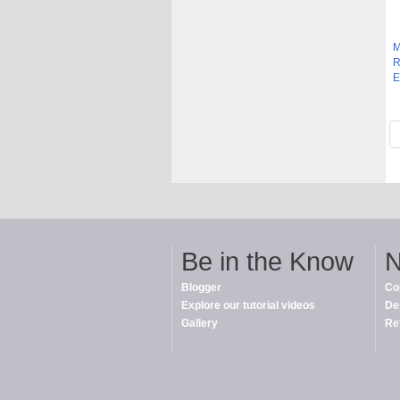
M
R
E
Be in the Know
N
Blogger
Co
Explore our tutorial videos
De
Gallery
Re