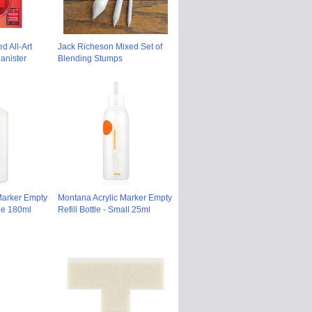
d All-Art
Jack Richeson Mixed Set of
anister
Blending Stumps
Marker Empty
Montana Acrylic Marker Empty
rge 180ml
Refill Bottle - Small 25ml