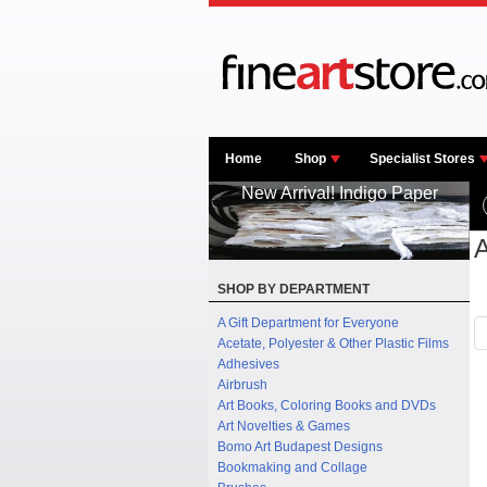
Home
Shop
Specialist Stores
New Arrival! Indigo Paper
A
SHOP BY DEPARTMENT
A Gift Department for Everyone
Acetate, Polyester & Other Plastic Films
Adhesives
Airbrush
Art Books, Coloring Books and DVDs
Art Novelties & Games
Bomo Art Budapest Designs
Bookmaking and Collage