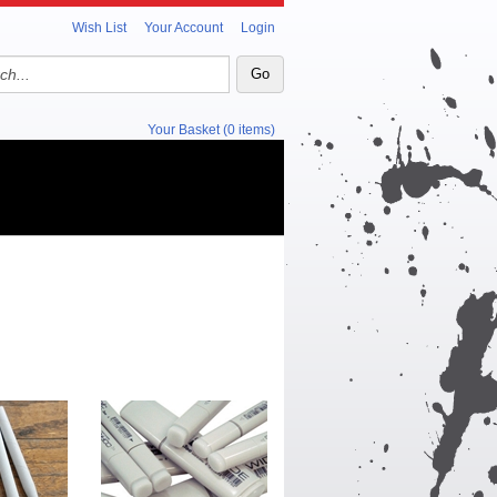
Wish List
Your Account
Login
Your Basket (0 items)