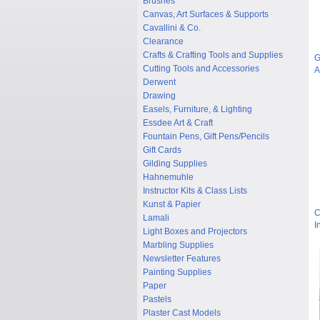
Brushes
Canvas, Art Surfaces & Supports
Cavallini & Co.
Clearance
Crafts & Crafting Tools and Supplies
G
Cutting Tools and Accessories
A
Derwent
Drawing
Easels, Furniture, & Lighting
Essdee Art & Craft
Fountain Pens, Gift Pens/Pencils
Gift Cards
Gilding Supplies
Hahnemuhle
Instructor Kits & Class Lists
Kunst & Papier
C
Lamali
I
Light Boxes and Projectors
Marbling Supplies
Newsletter Features
Painting Supplies
Paper
Pastels
Plaster Cast Models