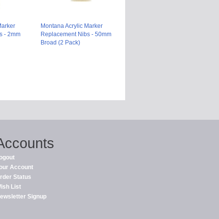
Marker
Montana Acrylic Marker
s - 2mm
Replacement Nibs - 50mm
Broad (2 Pack)
Accounts
ogout
our Account
rder Status
ish List
ewsletter Signup