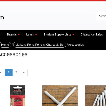
Brands
Learn
Student Supply Lists
Clearance Sales
Home
/
Markers, Pens, Pencils, Charcoal, Etc.
/ Accessories
ccessories
«
1
2
»