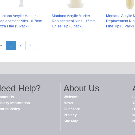
ontana Acrylic Marker
Montana Acrylic Marker
Montana Acrylic 
eplacement Nibs - 0.7mm
Replacement Nibs - 15mm
Replacement Nib
xtra Fine (5 Pack)
Chisel Tip (3 pack)
Fine Tip (5 Pack)
«
1
2
»
eed Help?
About Us
ntact Us
Welcome
L
livery Information
News
Y
turns Policy
Our Store
O
Privacy
W
Site Map
N