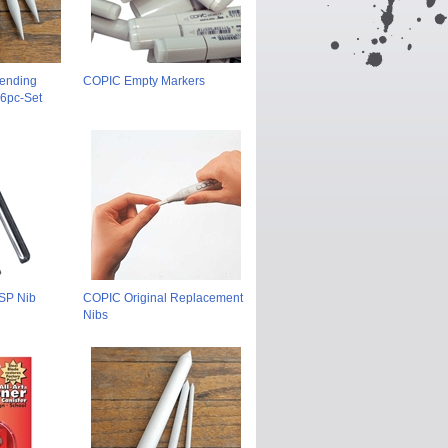
lending
COPIC Empty Markers
 6pc-Set
 SP Nib
COPIC Original Replacement
Nibs