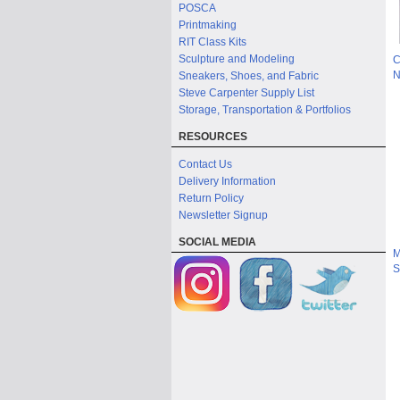
POSCA
Printmaking
RIT Class Kits
Sculpture and Modeling
C
N
Sneakers, Shoes, and Fabric
Steve Carpenter Supply List
Storage, Transportation & Portfolios
RESOURCES
Contact Us
Delivery Information
Return Policy
Newsletter Signup
SOCIAL MEDIA
M
S