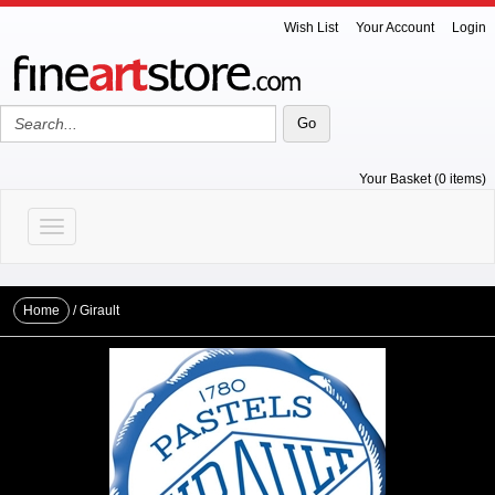
Wish List
Your Account
Login
Your Basket (0 items)
Toggle navigation
Home
/
Girault