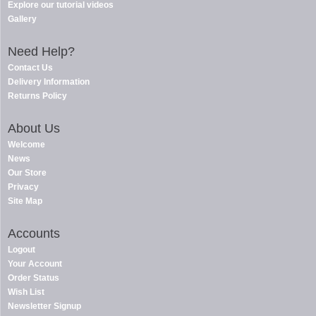
Explore our tutorial videos
Gallery
Need Help?
Contact Us
Delivery Information
Returns Policy
About Us
Welcome
News
Our Store
Privacy
Site Map
Accounts
Logout
Your Account
Order Status
Wish List
Newsletter Signup