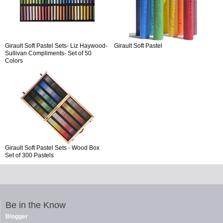
Girault Soft Pastel Sets- Liz Haywood-
Girault Soft Pastel
Sullivan Compliments- Set of 50
Colors
Girault Soft Pastel Sets - Wood Box
Set of 300 Pastels
Be in the Know
Blogger