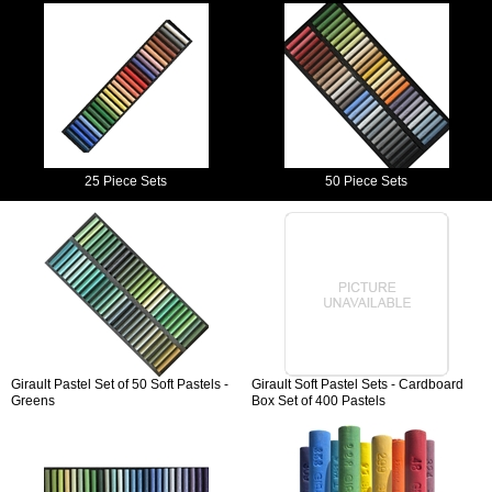
25 Piece Sets
50 Piece Sets
Girault Pastel Set of 50 Soft Pastels -
Girault Soft Pastel Sets - Cardboard
Greens
Box Set of 400 Pastels