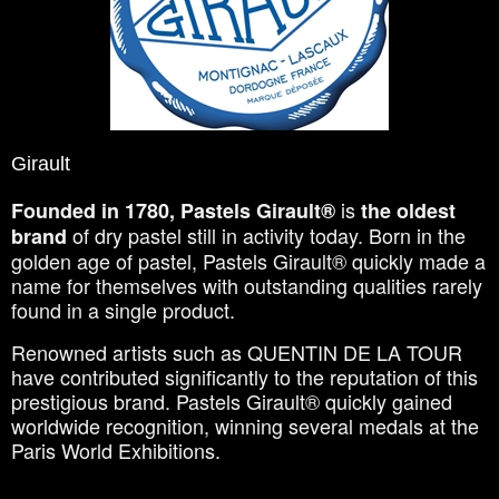
Girault
is
Founded in 1780, Pastels Girault®
the oldest
of dry pastel still in activity today. Born in the
brand
golden age of pastel, Pastels Girault® quickly made a
name for themselves with outstanding qualities rarely
found in a single product.
Renowned artists such as QUENTIN DE LA TOUR
have contributed significantly to the reputation of this
prestigious brand. Pastels Girault® quickly gained
worldwide recognition, winning several medals at the
Paris World Exhibitions.