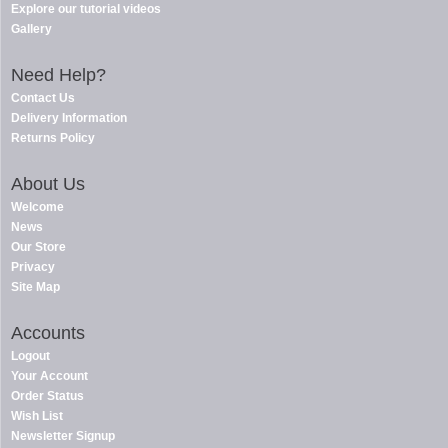
Explore our tutorial videos
Gallery
Need Help?
Contact Us
Delivery Information
Returns Policy
About Us
Welcome
News
Our Store
Privacy
Site Map
Accounts
Logout
Your Account
Order Status
Wish List
Newsletter Signup