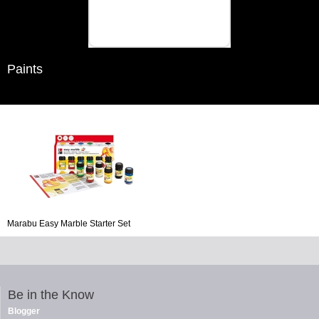
Paints
Marabu Easy Marble Starter Set
Be in the Know
Blogger