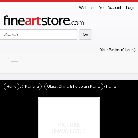
Wish List
Your Account
Login
Your Basket (0 items)
Toggle navigation
Home
/
Painting
/
Glass, China & Porcelain Paints
/ Paints