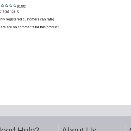
(0.00)
of Ratings:
0
nly registered customers can rate)
ere are no comments for this product.
eed Help?
About Us