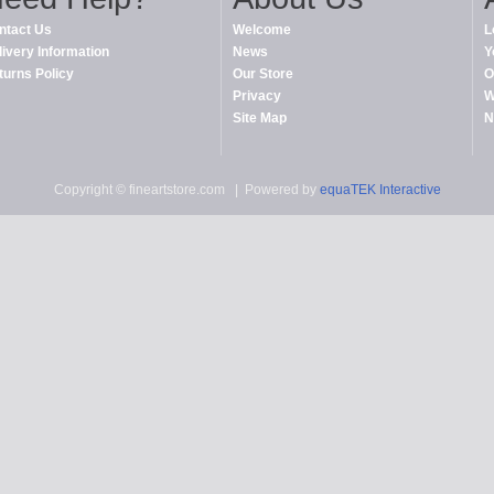
ntact Us
Welcome
L
livery Information
News
Y
turns Policy
Our Store
O
Privacy
W
Site Map
N
Copyright © fineartstore.com
| Powered by
equaTEK Interactive