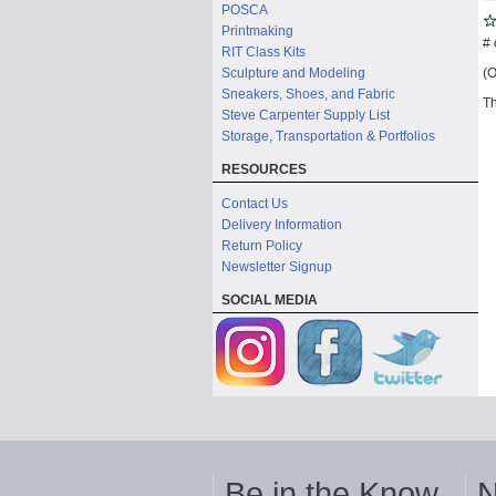
POSCA
Printmaking
# 
RIT Class Kits
(O
Sculpture and Modeling
Sneakers, Shoes, and Fabric
Th
Steve Carpenter Supply List
Storage, Transportation & Portfolios
RESOURCES
Contact Us
Delivery Information
Return Policy
Newsletter Signup
SOCIAL MEDIA
Be in the Know
N