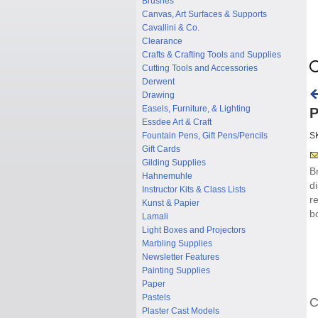
Brushes
Canvas, Art Surfaces & Supports
Cavallini & Co.
Clearance
Crafts & Crafting Tools and Supplies
Cutting Tools and Accessories
Derwent
Drawing
Easels, Furniture, & Lighting
P
Essdee Art & Craft
Fountain Pens, Gift Pens/Pencils
S
Gift Cards
Gilding Supplies
B
Hahnemuhle
d
Instructor Kits & Class Lists
r
Kunst & Papier
b
Lamali
Light Boxes and Projectors
Marbling Supplies
Newsletter Features
Painting Supplies
Paper
Pastels
C
Plaster Cast Models