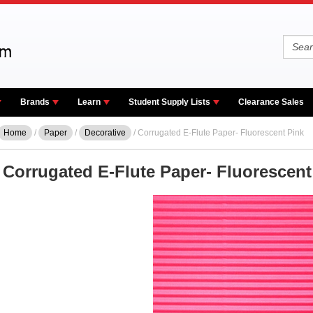
Brands
Learn
Student Supply Lists
Clearance Sales
Home
/
Paper
/
Decorative
/ Corrugated E-Flute Paper- Fluorescent Pink
Corrugated E-Flute Paper- Fluorescent