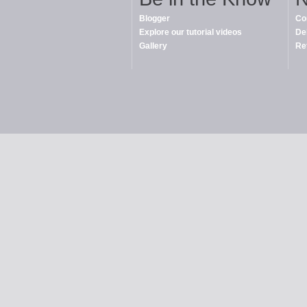
Blogger
Co
Explore our tutorial videos
De
Gallery
Re