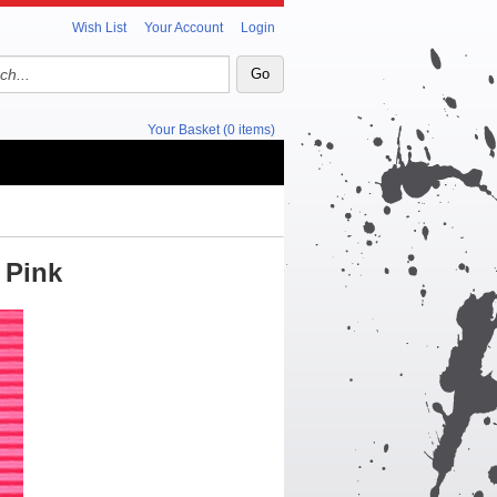
Wish List
Your Account
Login
Your Basket (0 items)
 Pink