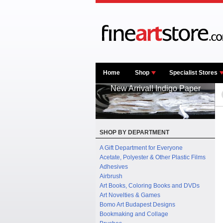
Home
Shop
Specialist Stores
New Arrival! Indigo Paper
SHOP BY DEPARTMENT
A Gift Department for Everyone
Acetate, Polyester & Other Plastic Films
Adhesives
Airbrush
Art Books, Coloring Books and DVDs
Art Novelties & Games
Bomo Art Budapest Designs
Bookmaking and Collage