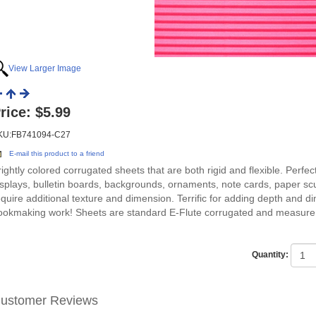
View Larger Image
rice:
$5.99
KU:FB741094-C27
E-mail this product to a friend
rightly colored corrugated sheets that are both rigid and flexible. Perfec
isplays, bulletin boards, backgrounds, ornaments, note cards, paper sc
equire additional texture and dimension. Terrific for adding depth and 
ookmaking work! Sheets are standard E-Flute corrugated and measure
Quantity:
ustomer Reviews