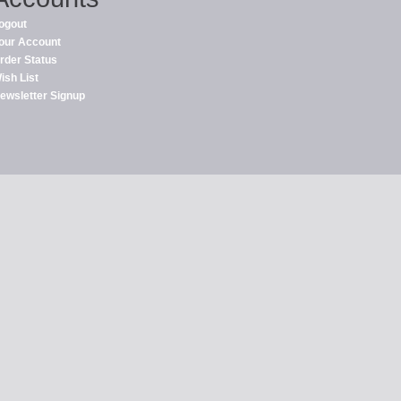
ogout
our Account
rder Status
ish List
ewsletter Signup