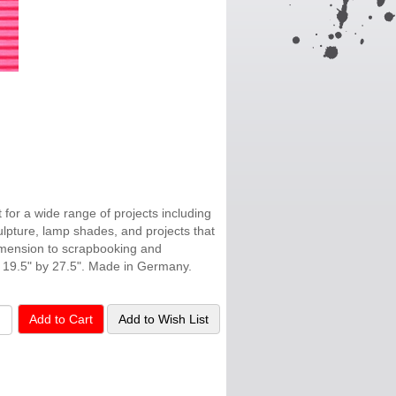
t for a wide range of projects including
ulpture, lamp shades, and projects that
dimension to scrapbooking and
 19.5" by 27.5". Made in Germany.