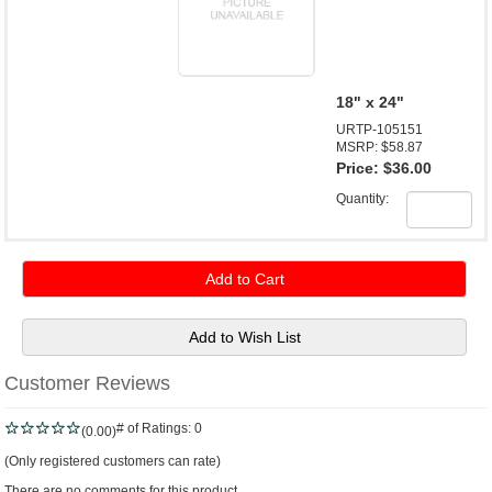
18" x 24"
URTP-105151
MSRP: $58.87
Price:
$36.00
Quantity:
Customer Reviews
# of Ratings:
0
(0.00)
(Only registered customers can rate)
There are no comments for this product.