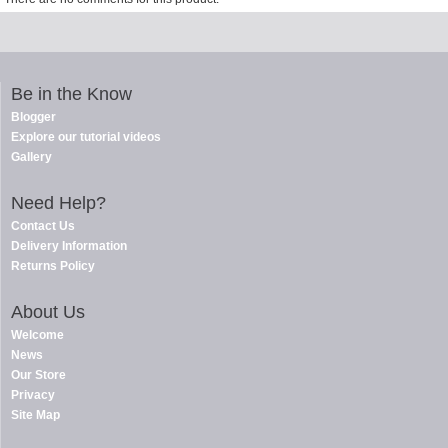
Be in the Know
Blogger
Explore our tutorial videos
Gallery
Need Help?
Contact Us
Delivery Information
Returns Policy
About Us
Welcome
News
Our Store
Privacy
Site Map