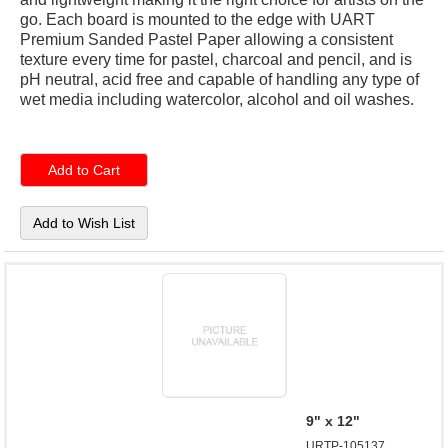
go. Each board is mounted to the edge with UART
Premium Sanded Pastel Paper allowing a consistent
texture every time for pastel, charcoal and pencil, and is
pH neutral, acid free and capable of handling any type of
wet media including watercolor, alcohol and oil washes.
9" x 12"
URTP-105137