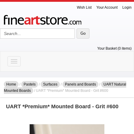
Wish List
Your Account
Login
Your Basket (0 items)
Toggle navigation
Home
/
Pastels
/
Surfaces
/
Panels and Boards
/
UART Natural
Mounted Boards
/ UART *Premium* Mounted Board - Grit #600
UART *Premium* Mounted Board - Grit #600