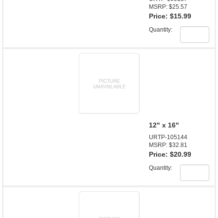
MSRP: $25.57
Price:
$15.99
Quantity:
12" x 16"
URTP-105144
MSRP: $32.81
Price:
$20.99
Quantity: