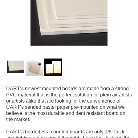
UART’s newest mounted boards are made from a strong
PVC material that is the perfect solution for plein air artists
or artists alike that are looking for the convenience of
UART’s sanded pastel paper pre-mounted on what we
believe is the most durable and dent resistant board on
the market.
UART’s borderless mounted boards are only 1/8” thick
and lightweight making it the right choice for artists on the