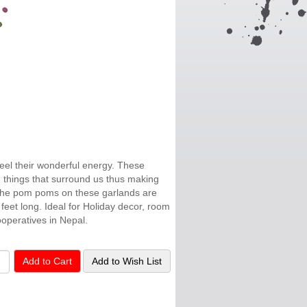
feel their wonderful energy. These
ive things that surround us thus making
." The pom poms on these garlands are
feet long. Ideal for Holiday decor, room
operatives in Nepal.