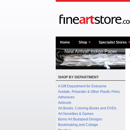
Home
Shop
Specialist Stores
New Arrival! Indigo Paper
SHOP BY DEPARTMENT
A Gift Department for Everyone
Acetate, Polyester & Other Plastic Films
Adhesives
Airbrush
Art Books, Coloring Books and DVDs
Art Novelties & Games
Bomo Art Budapest Designs
Bookmaking and Collage