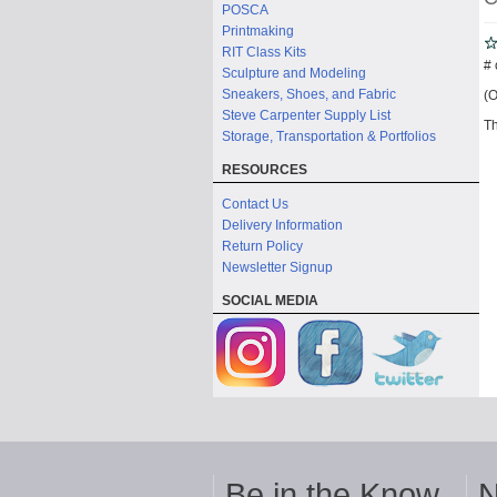
POSCA
Printmaking
RIT Class Kits
# 
Sculpture and Modeling
Sneakers, Shoes, and Fabric
(O
Steve Carpenter Supply List
Th
Storage, Transportation & Portfolios
RESOURCES
Contact Us
Delivery Information
Return Policy
Newsletter Signup
SOCIAL MEDIA
Be in the Know
N