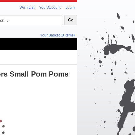
Wish List
Your Account
Login
Your Basket (0 items)
lors Small Pom Poms