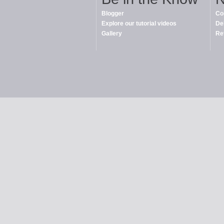
Blogger
Co
Explore our tutorial videos
De
Gallery
Re