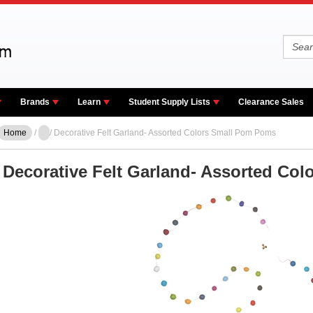
Brands
Learn
Student Supply Lists
Clearance Sales
Home
/
/ Decorative Felt Garland- Assorted Colors Small Pom Poms
Decorative Felt Garland- Assorted Co