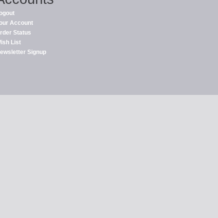
ogout
our Account
rder Status
ish List
ewsletter Signup