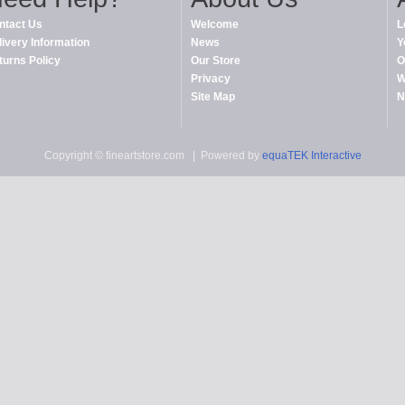
ntact Us
Welcome
L
livery Information
News
Y
turns Policy
Our Store
O
Privacy
W
Site Map
N
Copyright © fineartstore.com
| Powered by
equaTEK Interactive