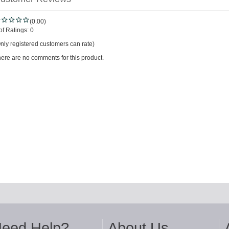
(0.00)
of Ratings:
0
nly registered customers can rate)
ere are no comments for this product.
eed Help?
About Us