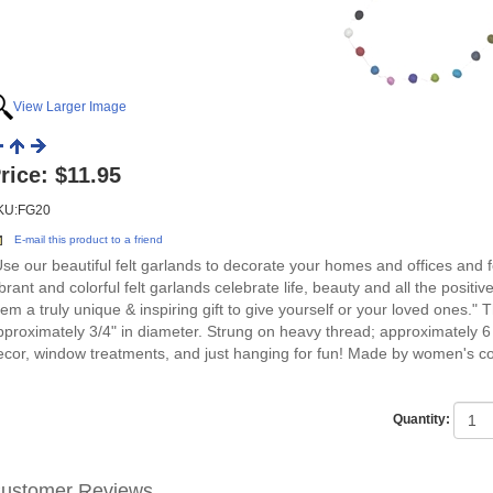
View Larger Image
rice:
$11.95
KU:FG20
E-mail this product to a friend
Use our beautiful felt garlands to decorate your homes and offices and 
ibrant and colorful felt garlands celebrate life, beauty and all the posit
hem a truly unique & inspiring gift to give yourself or your loved ones
pproximately 3/4" in diameter. Strung on heavy thread; approximately 6 
ecor, window treatments, and just hanging for fun! Made by women's co
Quantity:
ustomer Reviews