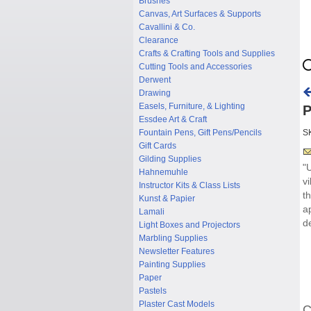
Brushes
Canvas, Art Surfaces & Supports
Cavallini & Co.
Clearance
Crafts & Crafting Tools and Supplies
Cutting Tools and Accessories
Derwent
Drawing
Easels, Furniture, & Lighting
P
Essdee Art & Craft
Fountain Pens, Gift Pens/Pencils
S
Gift Cards
Gilding Supplies
"
Hahnemuhle
v
Instructor Kits & Class Lists
t
Kunst & Papier
a
Lamali
d
Light Boxes and Projectors
Marbling Supplies
Newsletter Features
Painting Supplies
Paper
Pastels
Plaster Cast Models
C