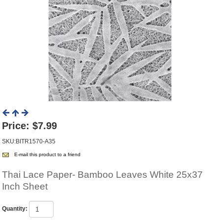
Price:
$7.99
SKU:BITR1570-A35
E-mail this product to a friend
Thai Lace Paper- Bamboo Leaves White 25x37
Inch Sheet
Quantity: