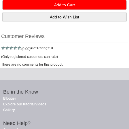
Customer Reviews
# of Ratings:
0
(0.00)
(Only registered customers can rate)
There are no comments for this product.
Be in the Know
Blogger
Explore our tutorial videos
Gallery
Need Help?