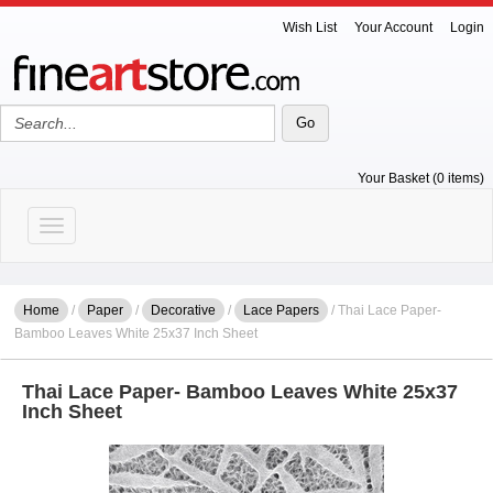
Wish List
Your Account
Login
Your Basket (0 items)
Toggle navigation
Home
/
Paper
/
Decorative
/
Lace Papers
/ Thai Lace Paper-
Bamboo Leaves White 25x37 Inch Sheet
Thai Lace Paper- Bamboo Leaves White 25x37
Inch Sheet