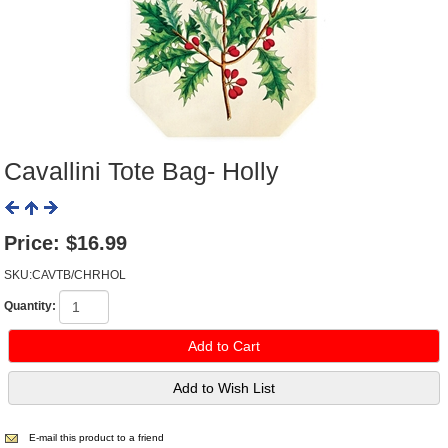
Cavallini Tote Bag- Holly
Price:
$16.99
SKU:CAVTB/CHRHOL
Quantity:
E-mail this product to a friend