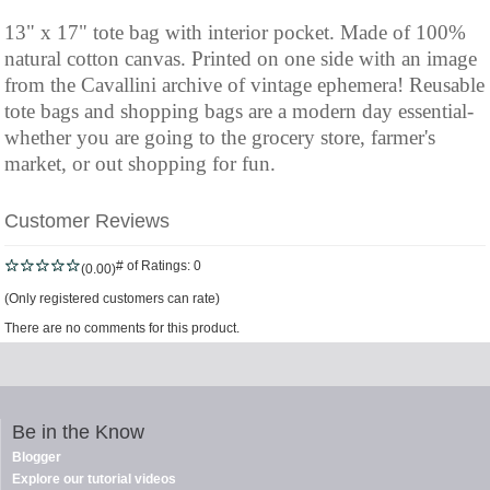
13" x 17" tote bag with interior pocket. Made of 100%
natural cotton canvas. Printed on one side with an image
from the Cavallini archive of vintage ephemera! Reusable
tote bags and shopping bags are a modern day essential-
whether you are going to the grocery store, farmer's
market, or out shopping for fun.
Customer Reviews
# of Ratings:
0
(0.00)
(Only registered customers can rate)
There are no comments for this product.
Be in the Know
Blogger
Explore our tutorial videos