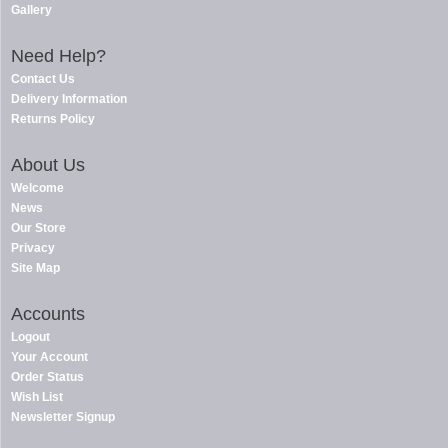
Gallery
Need Help?
Contact Us
Delivery Information
Returns Policy
About Us
Welcome
News
Our Store
Privacy
Site Map
Accounts
Logout
Your Account
Order Status
Wish List
Newsletter Signup