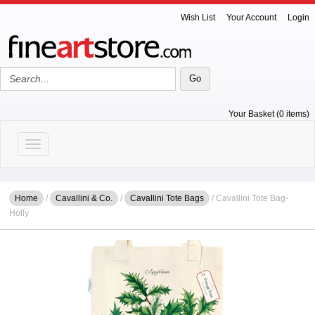
Wish List
Your Account
Login
Your Basket (0 items)
Toggle navigation
Home
/
Cavallini & Co.
/
Cavallini Tote Bags
/ Cavallini Tote Bag-
Holly