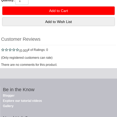
Quantity:
Customer Reviews
# of Ratings:
0
(0.00)
(Only registered customers can rate)
There are no comments for this product.
Be in the Know
Blogger
Explore our tutorial videos
Gallery