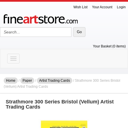
Wish List
Your Account
Login
Your Basket (0 items)
Toggle navigation
Home
/
Paper
/
Artist Trading Cards
/ Strathmore 300 Series Bristol
(Vellum) Artist Trading Cards
Strathmore 300 Series Bristol (Vellum) Artist
Trading Cards