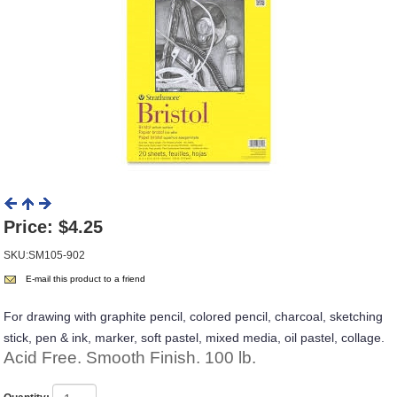
Price:
$4.25
SKU:SM105-902
E-mail this product to a friend
For drawing with graphite pencil, colored pencil, charcoal, sketching
stick, pen & ink, marker, soft pastel, mixed media, oil pastel, collage.
Acid Free. Smooth Finish. 100 lb.