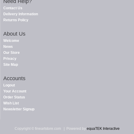
Need Help?
Contact Us
Delivery Information
Returns Policy
About Us
Welcome
News
Our Store
Privacy
Site Map
Accounts
Logout
Your Account
Order Status
Wish List
Newsletter Signup
Copyright © fineartstore.com
| Powered by
equaTEK Interactive