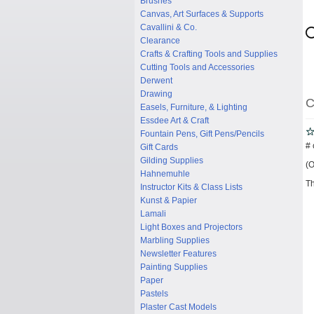
Brushes
Canvas, Art Surfaces & Supports
Cavallini & Co.
Clearance
Crafts & Crafting Tools and Supplies
Cutting Tools and Accessories
Derwent
Drawing
C
Easels, Furniture, & Lighting
Essdee Art & Craft
Fountain Pens, Gift Pens/Pencils
# 
Gift Cards
Gilding Supplies
(O
Hahnemuhle
Th
Instructor Kits & Class Lists
Kunst & Papier
Lamali
Light Boxes and Projectors
Marbling Supplies
Newsletter Features
Painting Supplies
Paper
Pastels
Plaster Cast Models