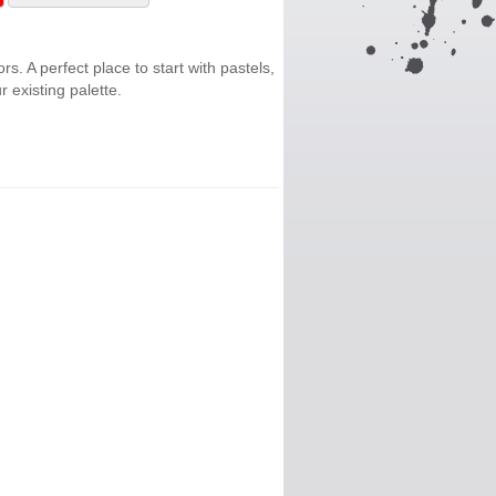
ors. A perfect place to start with pastels,
 existing palette.