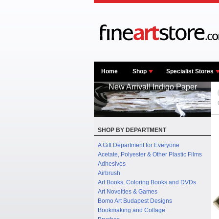
Home
Shop
Specialist Stores
New Arrival! Indigo Paper
SHOP BY DEPARTMENT
A Gift Department for Everyone
Acetate, Polyester & Other Plastic Films
Adhesives
Airbrush
Art Books, Coloring Books and DVDs
Art Novelties & Games
Bomo Art Budapest Designs
Bookmaking and Collage