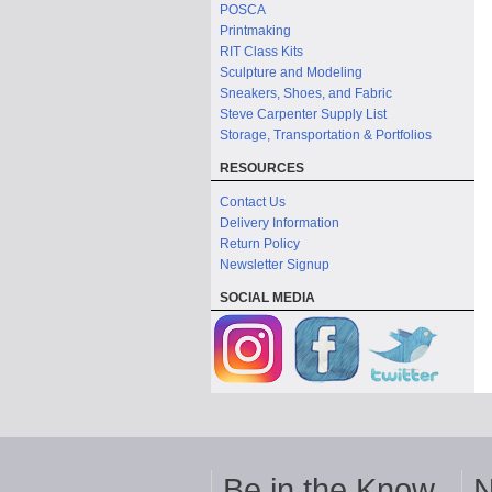
POSCA
Printmaking
RIT Class Kits
Sculpture and Modeling
Sneakers, Shoes, and Fabric
Steve Carpenter Supply List
Storage, Transportation & Portfolios
RESOURCES
Contact Us
Delivery Information
Return Policy
Newsletter Signup
SOCIAL MEDIA
Be in the Know
N