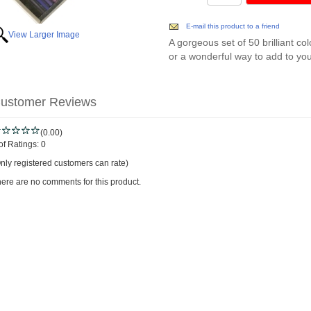
E-mail this product to a friend
View Larger Image
A gorgeous set of 50 brilliant col
or a wonderful way to add to your
ustomer Reviews
(0.00)
of Ratings:
0
nly registered customers can rate)
ere are no comments for this product.