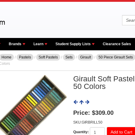
Brands
Learn
Student Supply Lists
Clearance Sales
Home
/
Pastels
/
Soft Pastels
/
Sets
/
Girault
/
50 Piece Girault Sets
Colors
Girault Soft Pastel 
50 Colors
Price:
$309.00
SKU:GIRBRILL50
Quantity: