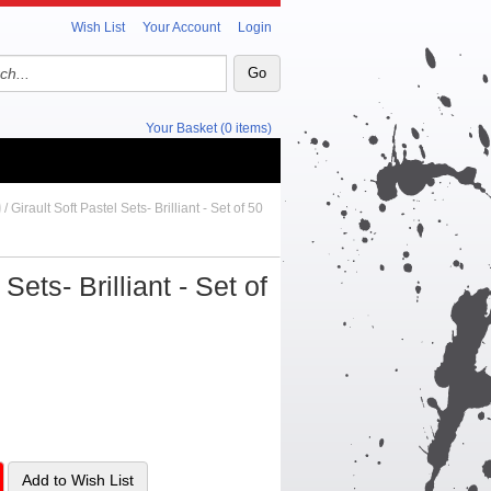
Wish List
Your Account
Login
Your Basket (0 items)
/ Girault Soft Pastel Sets- Brilliant - Set of 50
Sets- Brilliant - Set of