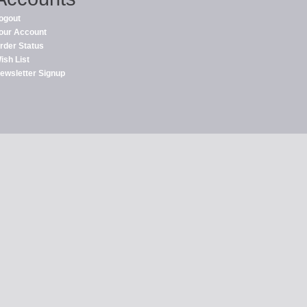
ogout
our Account
rder Status
ish List
ewsletter Signup