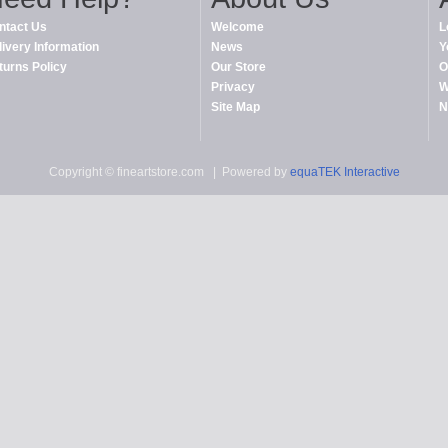
ntact Us
Welcome
L
livery Information
News
Y
turns Policy
Our Store
O
Privacy
W
Site Map
N
Copyright © fineartstore.com
| Powered by
equaTEK Interactive