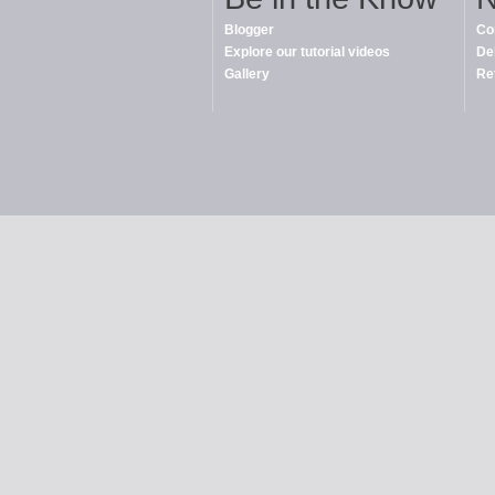
Blogger
Co
Explore our tutorial videos
De
Gallery
Re