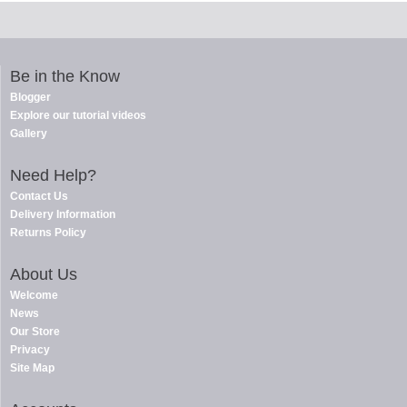
Be in the Know
Blogger
Explore our tutorial videos
Gallery
Need Help?
Contact Us
Delivery Information
Returns Policy
About Us
Welcome
News
Our Store
Privacy
Site Map