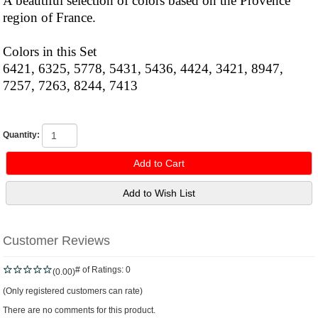
A beautiful selection of colors based on the Provence
region of France.
Colors in this Set
6421, 6325, 5778, 5431, 5436, 4424, 3421, 8947,
7257, 7263, 8244, 7413
Quantity:
Customer Reviews
# of Ratings:
0
(0.00)
(Only registered customers can rate)
There are no comments for this product.