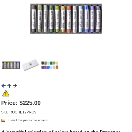
Price:
$225.00
SKU:ROCHE12PROV
E-mail this product to a friend