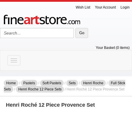
Wish List
Your Account
Login
Your Basket (0 items)
Toggle navigation
Home
/
Pastels
/
Soft Pastels
/
Sets
/
Henri Roche
/
Full Stick
Sets
/
Henri Roche 12 Piece Sets
/ Henri Roché 12 Piece Provence Set
Henri Roché 12 Piece Provence Set