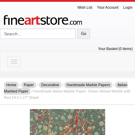
Wish List
Your Account
Login
Your Basket (0 items)
Toggle navigation
Home
/
Paper
/
Decorative
/
Handmade Marble Papers
/
Italian
Marbled Paper
/ Handmade Italian Marble Paper- Green Veined Marble with
Red 19.5 x 27" Sheet