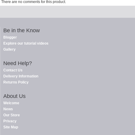
There are no comments for this product.
Be in the Know
Blogger
Explore our tutorial videos
Gallery
Need Help?
Contact Us
Delivery Information
Returns Policy
About Us
Welcome
News
Our Store
Privacy
Site Map