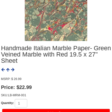
Handmade Italian Marble Paper- Green
Veined Marble with Red 19.5 x 27"
Sheet
MSRP: $ 26.99
Price:
$22.99
SKU:LB-MRM-001
Quantity: