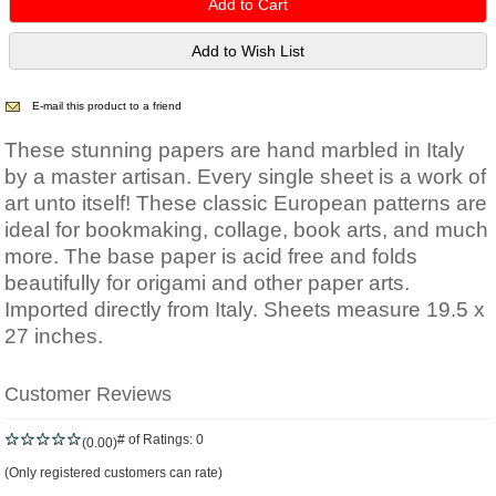
E-mail this product to a friend
These stunning papers are hand marbled in Italy
by a master artisan. Every single sheet is a work of
art unto itself! These classic European patterns are
ideal for bookmaking, collage, book arts, and much
more. The base paper is acid free and folds
beautifully for origami and other paper arts.
Imported directly from Italy. Sheets measure 19.5 x
27 inches.
Customer Reviews
# of Ratings:
0
(0.00)
(Only registered customers can rate)