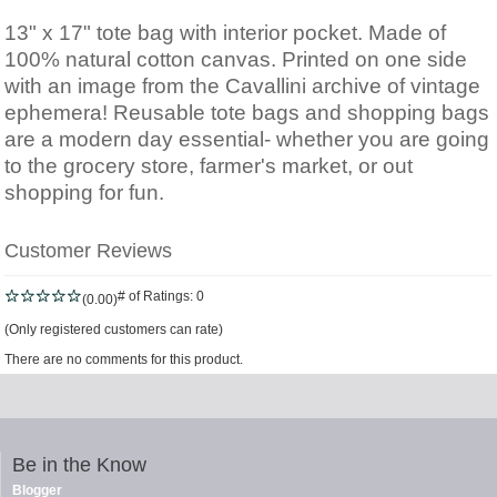
13" x 17" tote bag with interior pocket. Made of
100% natural cotton canvas. Printed on one side
with an image from the Cavallini archive of vintage
ephemera! Reusable tote bags and shopping bags
are a modern day essential- whether you are going
to the grocery store, farmer's market, or out
shopping for fun.
Customer Reviews
# of Ratings:
0
(0.00)
(Only registered customers can rate)
There are no comments for this product.
Be in the Know
Blogger