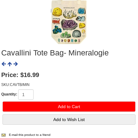
Cavallini Tote Bag- Mineralogie
Price:
$16.99
SKU:CAVTB/MIN
Quantity:
E-mail this product to a friend