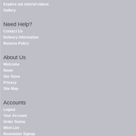
Explore our tutorial videos
Gallery
Need Help?
Contact Us
Delivery Information
Returns Policy
About Us
Welcome
News
Our Store
Privacy
Site Map
Accounts
Logout
Your Account
Order Status
Wish List
Newsletter Signup