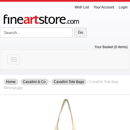
Wish List
Your Account
Login
Your Basket (0 items)
Toggle navigation
Home
/
Cavallini & Co.
/
Cavallini Tote Bags
/ Cavallini Tote Bag-
Mineralogie