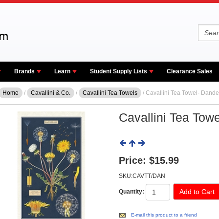
Brands
Learn
Student Supply Lists
Clearance Sales
Home
/
Cavallini & Co.
/
Cavallini Tea Towels
/ Cavallini Tea Towel- Dande
Cavallini Tea Tow
Price:
$15.99
SKU:CAVTT/DAN
Quantity:
E-mail this product to a friend