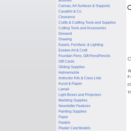
Brushes
Canvas, Art Surfaces & Supports
Cavallini & Co.
Clearance
Crafts & Crafting Tools and Supplies
Cutting Tools and Accessories
Derwent
Drawing
Easels, Furniture, & Lighting
Essdee Art & Craft
Fountain Pens, Gift Pens/Pencils
C
Gift Cards
Gilding Supplies
Hahnemuhle
# 
Instructor Kits & Class Lists
Kunst & Papier
(O
Lamali
Th
Light Boxes and Projectors
Marbling Supplies
Newsletter Features
Painting Supplies
Paper
Pastels
Plaster Cast Models