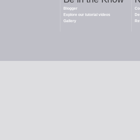
Blogger
Co
Explore our tutorial videos
De
Gallery
Re