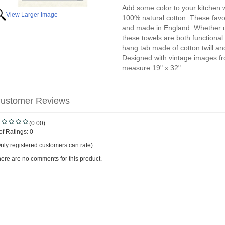
Add some color to your kitchen w
View Larger Image
100% natural cotton. These favor
and made in England. Whether dr
these towels are both functional
hang tab made of cotton twill a
Designed with vintage images fro
measure 19" x 32".
ustomer Reviews
(0.00)
of Ratings:
0
nly registered customers can rate)
ere are no comments for this product.