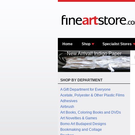
Home
Shop
Specialist Stores
New Arrival! Indigo Paper
SHOP BY DEPARTMENT
A Gift Department for Everyone
Acetate, Polyester & Other Plastic Films
Adhesives
Airbrush
Art Books, Coloring Books and DVDs
Art Novelties & Games
Bomo Art Budapest Designs
Bookmaking and Collage