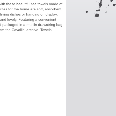
ith these beautiful tea towels made of
ites for the home are soft, absorbent,
ying dishes or hanging on display,
 and lovely. Featuring a convenient
nd packaged in a muslin drawstring bag.
m the Cavallini archive. Towels