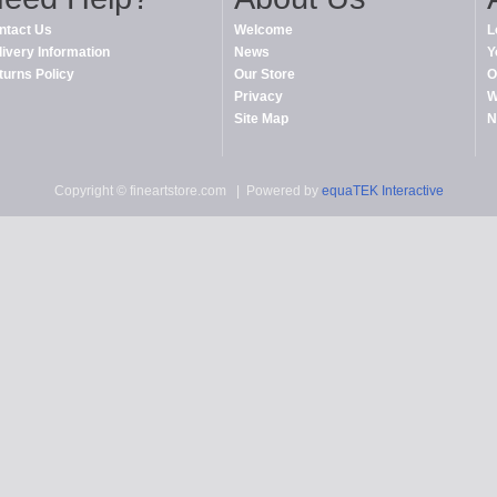
ntact Us
Welcome
L
livery Information
News
Y
turns Policy
Our Store
O
Privacy
W
Site Map
N
Copyright © fineartstore.com
| Powered by
equaTEK Interactive