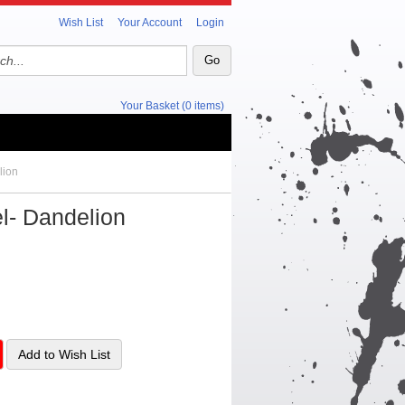
Wish List
Your Account
Login
Your Basket (0 items)
lion
el- Dandelion