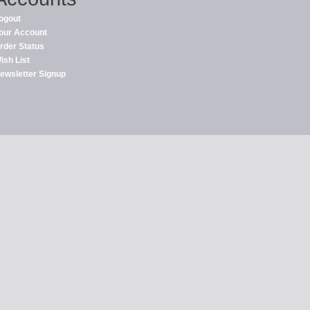
ogout
our Account
rder Status
ish List
ewsletter Signup