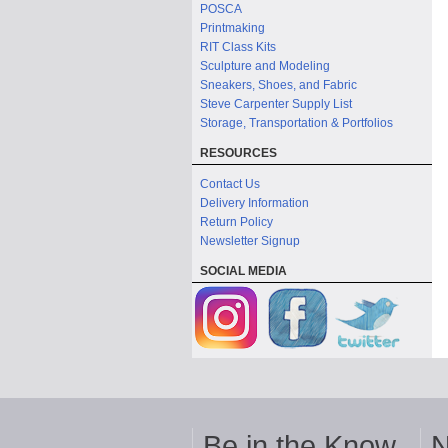
POSCA
Printmaking
RIT Class Kits
Sculpture and Modeling
Sneakers, Shoes, and Fabric
Steve Carpenter Supply List
Storage, Transportation & Portfolios
RESOURCES
Contact Us
Delivery Information
Return Policy
Newsletter Signup
SOCIAL MEDIA
Be in the Know
N