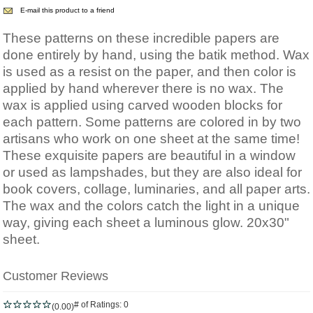
E-mail this product to a friend
These patterns on these incredible papers are
done entirely by hand, using the batik method. Wax
is used as a resist on the paper, and then color is
applied by hand wherever there is no wax. The
wax is applied using carved wooden blocks for
each pattern. Some patterns are colored in by two
artisans who work on one sheet at the same time!
These exquisite papers are beautiful in a window
or used as lampshades, but they are also ideal for
book covers, collage, luminaries, and all paper arts.
The wax and the colors catch the light in a unique
way, giving each sheet a luminous glow. 20x30"
sheet.
Customer Reviews
# of Ratings:
0
(0.00)