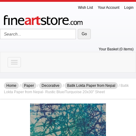
Wish List
Your Account
Login
Your Basket (0 items)
Toggle navigation
Home
/
Paper
/
Decorative
/
Batik Lokta Paper from Nepal
/ Batik
Lokta Paper from Nepal- Rustic Blue/Turquoise 20x30" Sheet