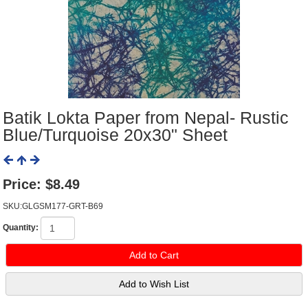
Batik Lokta Paper from Nepal- Rustic
Blue/Turquoise 20x30" Sheet
Price:
$8.49
SKU:GLGSM177-GRT-B69
Quantity: