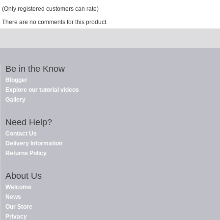
(Only registered customers can rate)
There are no comments for this product.
Be in the Know
Blogger
Explore our tutorial videos
Gallery
Need Help?
Contact Us
Delivery Information
Returns Policy
About Us
Welcome
News
Our Store
Privacy