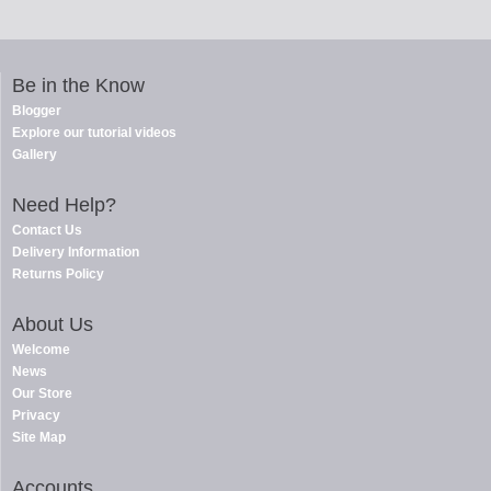
Be in the Know
Blogger
Explore our tutorial videos
Gallery
Need Help?
Contact Us
Delivery Information
Returns Policy
About Us
Welcome
News
Our Store
Privacy
Site Map
Accounts