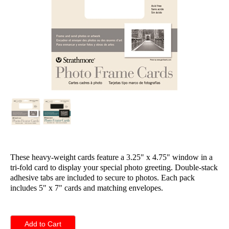
These heavy-weight cards feature a 3.25" x 4.75" window in a
tri-fold card to display your special photo greeting. Double-stack
adhesive tabs are included to secure to photos. Each pack
includes 5" x 7" cards and matching envelopes.