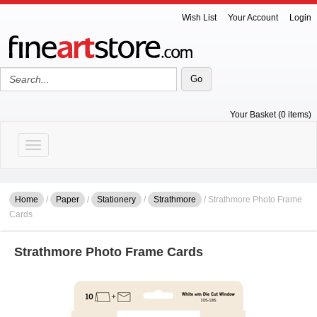
Wish List
Your Account
Login
Your Basket (0 items)
Toggle navigation
Home
/
Paper
/
Stationery
/
Strathmore
/ Strathmore Photo Frame
Cards
Strathmore Photo Frame Cards