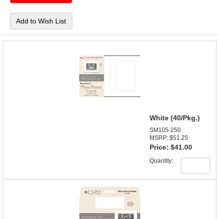
White (40/Pkg.)
SM105-250
MSRP: $51.25
Price:
$41.00
Quantity: