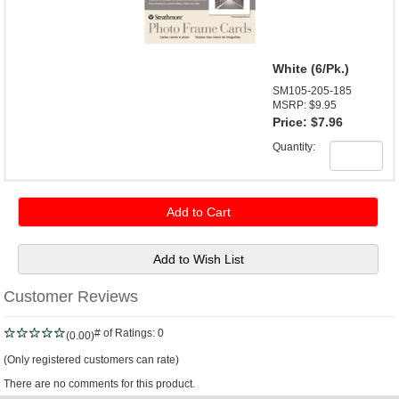
White (6/Pk.)
SM105-205-185
MSRP: $9.95
Price:
$7.96
Quantity:
Customer Reviews
# of Ratings:
0
(0.00)
(Only registered customers can rate)
There are no comments for this product.