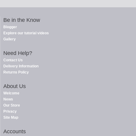
Be in the Know
Blogger
Explore our tutorial videos
Gallery
Need Help?
Contact Us
Delivery Information
Returns Policy
About Us
Welcome
News
Our Store
Privacy
Site Map
Accounts