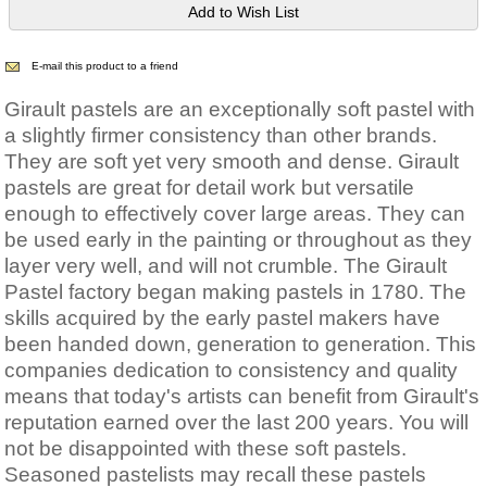
E-mail this product to a friend
Girault pastels are an exceptionally soft pastel with
a slightly firmer consistency than other brands.
They are soft yet very smooth and dense. Girault
pastels are great for detail work but versatile
enough to effectively cover large areas. They can
be used early in the painting or throughout as they
layer very well, and will not crumble. The Girault
Pastel factory began making pastels in 1780. The
skills acquired by the early pastel makers have
been handed down, generation to generation. This
companies dedication to consistency and quality
means that today's artists can benefit from Girault's
reputation earned over the last 200 years. You will
not be disappointed with these soft pastels.
Seasoned pastelists may recall these pastels