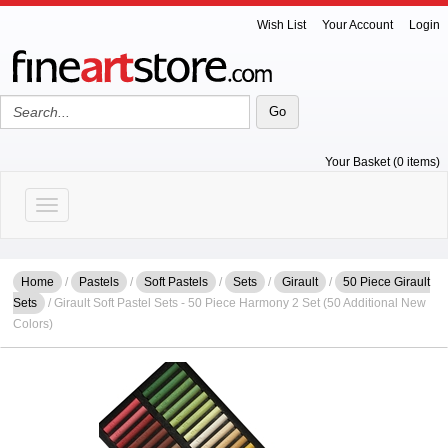
Wish List
Your Account
Login
Your Basket (0 items)
Toggle navigation
Home
/
Pastels
/
Soft Pastels
/
Sets
/
Girault
/
50 Piece Girault
Sets
/ Girault Soft Pastel Sets - 50 Piece Harmony 2 Set (50 Additional New
Colors)