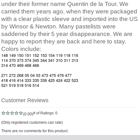
under their former name Quentin de la Tour. We
carried them years ago, when they were packaged
with a clear plastic sleeve and imported into the US
by Winsor & Newton. Many pastelists were
saddened by their 5 year disappearance. We are
happy to report they are back and here to stay.
Colors include:
148 149 150 151 152 153 154 119 118 116
114 370 373 374 345 344 341 310 311 313
314 470 469 468 466
271 272 268 05 04 03 473 475 476 477
418 416 414 333 335 336 425 424 422 523
521 519 518 516 514
Customer Reviews
# of Ratings:
0
(0.00)
(Only registered customers can rate)
There are no comments for this product.