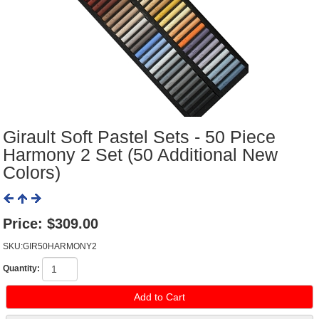
Girault Soft Pastel Sets - 50 Piece
Harmony 2 Set (50 Additional New
Colors)
Price:
$309.00
SKU:GIR50HARMONY2
Quantity: