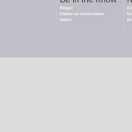
Blogger
Co
Explore our tutorial videos
De
Gallery
Re