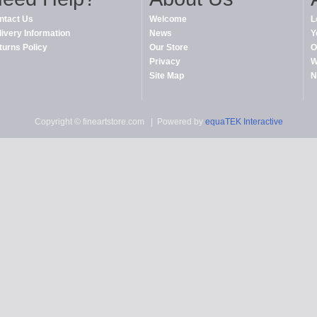
ntact Us
Welcome
L
livery Information
News
Y
turns Policy
Our Store
O
Privacy
W
Site Map
N
Copyright © fineartstore.com
| Powered by
equaTEK Interactive