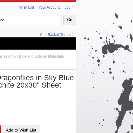
Wish List
Your Account
Login
Your Basket (0 items)
flies in Sky Blue and Gold on Malachite
ragonflies in Sky Blue
chite 20x30" Sheet