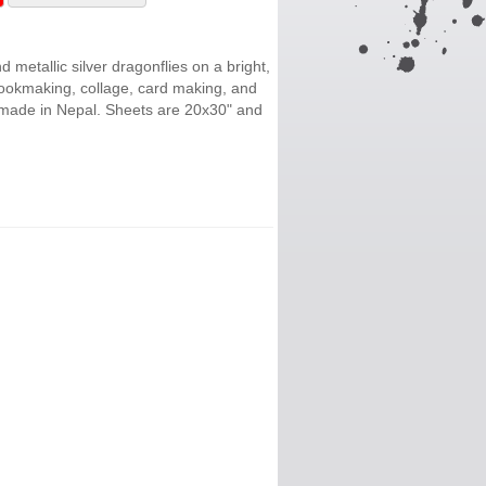
 metallic silver dragonflies on a bright,
bookmaking, collage, card making, and
 made in Nepal. Sheets are 20x30" and