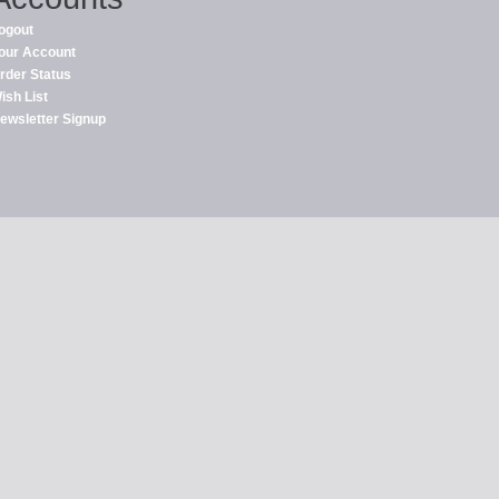
ogout
our Account
rder Status
ish List
ewsletter Signup