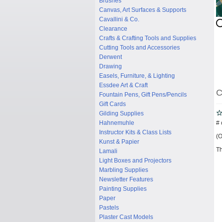
Brushes
Canvas, Art Surfaces & Supports
Cavallini & Co.
Clearance
Crafts & Crafting Tools and Supplies
Cutting Tools and Accessories
Derwent
Drawing
Easels, Furniture, & Lighting
Essdee Art & Craft
C
Fountain Pens, Gift Pens/Pencils
Gift Cards
Gilding Supplies
# 
Hahnemuhle
Instructor Kits & Class Lists
(O
Kunst & Papier
Th
Lamali
Light Boxes and Projectors
Marbling Supplies
Newsletter Features
Painting Supplies
Paper
Pastels
Plaster Cast Models