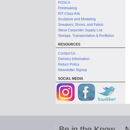
POSCA
Printmaking
RIT Class Kits
Sculpture and Modeling
Sneakers, Shoes, and Fabric
Steve Carpenter Supply List
Storage, Transportation & Portfolios
RESOURCES
Contact Us
Delivery Information
Return Policy
Newsletter Signup
SOCIAL MEDIA
Be in the Know
N