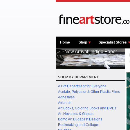
Home
Shop
Specialist Stores
New Arrival! Indigo Paper
SHOP BY DEPARTMENT
A Gift Department for Everyone
Acetate, Polyester & Other Plastic Films
Adhesives
Airbrush
Art Books, Coloring Books and DVDs
Art Novelties & Games
Bomo Art Budapest Designs
Bookmaking and Collage