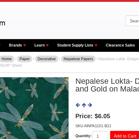
Brands
Learn
Student Supply Lists
Clearance Sales
Home
/
Paper
/
Decorative
/
Nepalese Papers
/ Nepalese Lokta- Dragon
20x30" Sheet
Nepalese Lokta- D
and Gold on Mala
Price:
$6.05
SKU:AINPA1101-B21
Quantity: