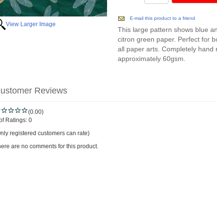
E-mail this product to a friend
View Larger Image
This large pattern shows blue and
citron green paper. Perfect for 
all paper arts. Completely hand
approximately 60gsm.
ustomer Reviews
(0.00)
of Ratings:
0
nly registered customers can rate)
ere are no comments for this product.