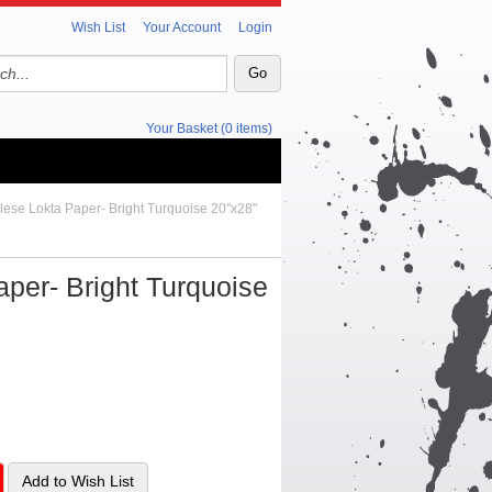
Wish List
Your Account
Login
Your Basket (0 items)
lese Lokta Paper- Bright Turquoise 20"x28"
per- Bright Turquoise