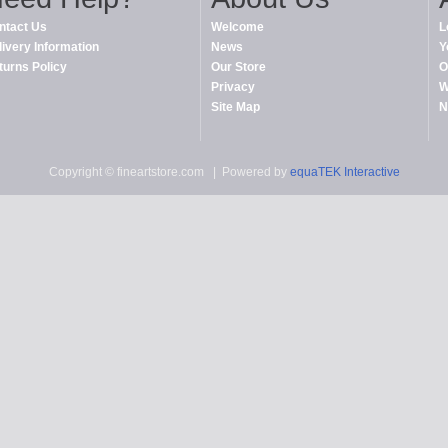
ntact Us
Welcome
L
livery Information
News
Y
turns Policy
Our Store
O
Privacy
W
Site Map
N
Copyright © fineartstore.com
| Powered by
equaTEK Interactive