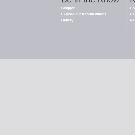
Blogger
Co
Explore our tutorial videos
De
Gallery
Re