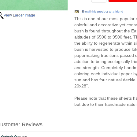
E-mail this product to a friend
View Larger Image
This is one of our most popular 
colorful and decorative yet conser
bush is found throughout the Eas
altitudes of 6500 to 9500 feet. 
the ability to regenerate within s
bush is harvested to produce l
papermaking traditions passed d
addition to being ecologically frie
and strength. Completely handm
coloring each individual paper by
sun and has four natural deckl
20x28".
Please note that these sheets h
but due to their handmade nature
ustomer Reviews