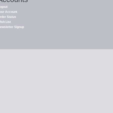
ogout
our Account
rder Status
ish List
ewsletter Signup