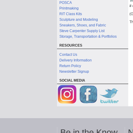
POSCA
# 
Printmaking
(O
RIT Class Kits
Sculpture and Modeling
Th
Sneakers, Shoes, and Fabric
Steve Carpenter Supply List
Storage, Transportation & Portfolios
RESOURCES
Contact Us
Delivery Information
Return Policy
Newsletter Signup
SOCIAL MEDIA
Be in the Know
N