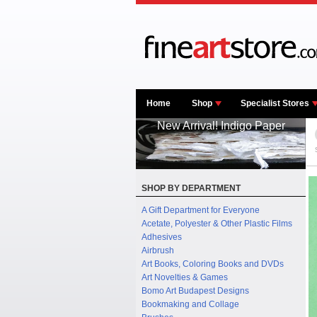
Home
Shop
Specialist Stores
New Arrival! Indigo Paper
SHOP BY DEPARTMENT
A Gift Department for Everyone
Acetate, Polyester & Other Plastic Films
Adhesives
Airbrush
Art Books, Coloring Books and DVDs
Art Novelties & Games
Bomo Art Budapest Designs
Bookmaking and Collage