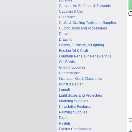
Brushes
Canvas, Art Surfaces & Supports
Cavallini & Co.
Clearance
Crafts & Crafting Tools and Supplies
Cutting Tools and Accessories
Derwent
Drawing
Easels, Furniture, & Lighting
Essdee Art & Craft
Fountain Pens, Gift Pens/Pencils
Gift Cards
Gilding Supplies
Hahnemuhle
Instructor Kits & Class Lists
Kunst & Papier
Lamali
Light Boxes and Projectors
Marbling Supplies
Newsletter Features
Painting Supplies
Paper
C
Pastels
Plaster Cast Models