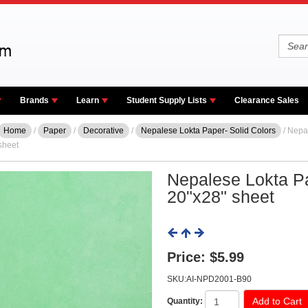
Brands
Learn
Student Supply Lists
Clearance Sales
Home
/
Paper
/
Decorative
/
Nepalese Lokta Paper- Solid Colors
/ Nepa
sheet
Nepalese Lokta Pa
20"x28" sheet
Price:
$5.99
SKU:AI-NPD2001-B90
Quantity: