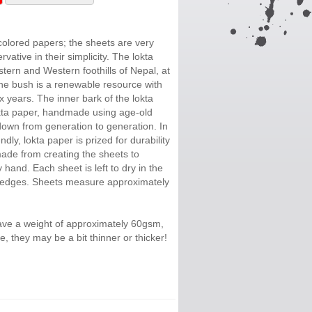
colored papers; the sheets are very
vative in their simplicity. The lokta
tern and Western foothills of Nepal, at
The bush is a renewable resource with
ix years. The inner bark of the lokta
okta paper, handmade using age-old
own from generation to generation. In
ndly, lokta paper is prized for durability
ade from creating the sheets to
 hand. Each sheet is left to dry in the
e edges. Sheets measure approximately
ave a weight of approximately 60gsm,
, they may be a bit thinner or thicker!