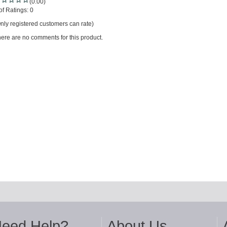
(0.00)
of Ratings:
0
nly registered customers can rate)
ere are no comments for this product.
eed Help?
About Us