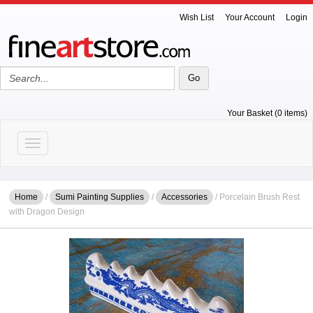
Wish List
Your Account
Login
Your Basket (0 items)
Toggle navigation
Home
/
Sumi Painting Supplies
/
Accessories
/ Porcelain Brush Rest
with Dragon Design