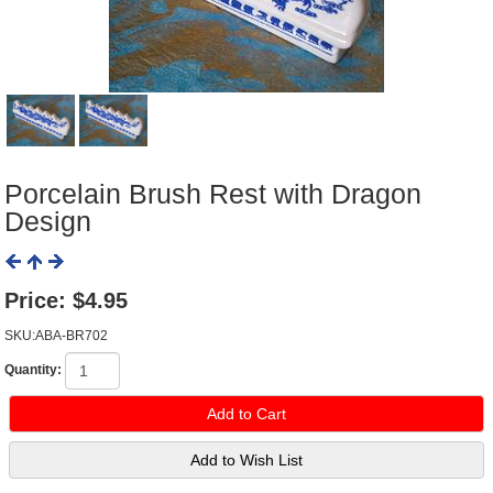
Porcelain Brush Rest with Dragon
Design
Price:
$4.95
SKU:ABA-BR702
Quantity: