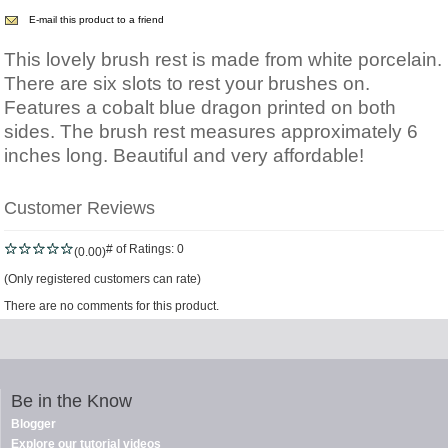
E-mail this product to a friend
This lovely brush rest is made from white porcelain.
There are six slots to rest your brushes on.
Features a cobalt blue dragon printed on both
sides. The brush rest measures approximately 6
inches long. Beautiful and very affordable!
Customer Reviews
# of Ratings:
0
(0.00)
(Only registered customers can rate)
There are no comments for this product.
Be in the Know
Blogger
Explore our tutorial videos