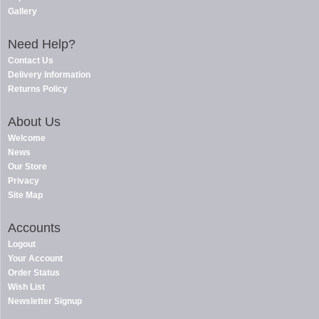
Gallery
Need Help?
Contact Us
Delivery Information
Returns Policy
About Us
Welcome
News
Our Store
Privacy
Site Map
Accounts
Logout
Your Account
Order Status
Wish List
Newsletter Signup