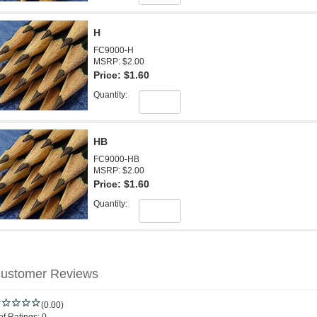
H
FC9000-H
MSRP: $2.00
Price:
$1.60
Quantity:
HB
FC9000-HB
MSRP: $2.00
Price:
$1.60
Quantity:
ustomer Reviews
(0.00)