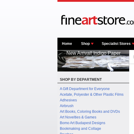
Home
Shop
Specialist Stores
New Arrival! Indigo Paper
SHOP BY DEPARTMENT
A Gift Department for Everyone
Acetate, Polyester & Other Plastic Films
Adhesives
Airbrush
Art Books, Coloring Books and DVDs
Art Novelties & Games
Bomo Art Budapest Designs
Bookmaking and Collage