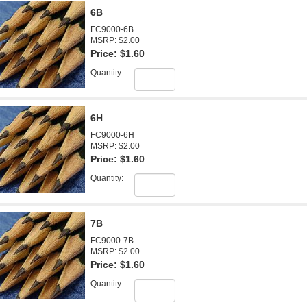
6B
FC9000-6B
MSRP: $2.00
Price:
$1.60
Quantity:
6H
FC9000-6H
MSRP: $2.00
Price:
$1.60
Quantity:
7B
FC9000-7B
MSRP: $2.00
Price:
$1.60
Quantity: