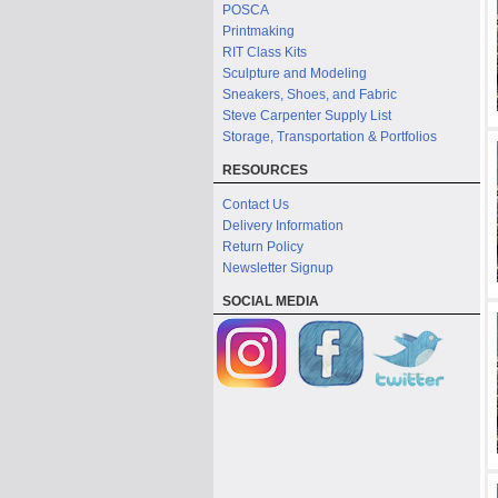
POSCA
Printmaking
RIT Class Kits
Sculpture and Modeling
Sneakers, Shoes, and Fabric
Steve Carpenter Supply List
Storage, Transportation & Portfolios
RESOURCES
Contact Us
Delivery Information
Return Policy
Newsletter Signup
SOCIAL MEDIA