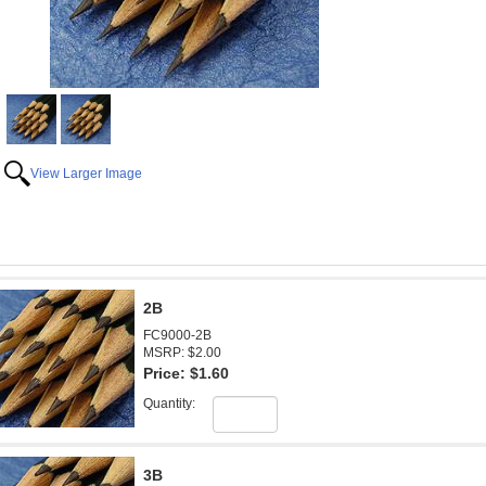
View Larger Image
2B
FC9000-2B
MSRP: $2.00
Price:
$1.60
Quantity:
3B