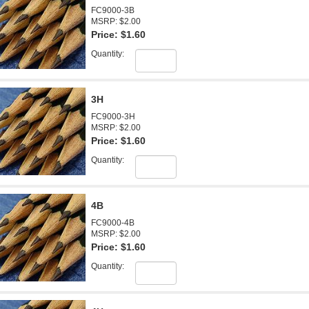
FC9000-3B
MSRP: $2.00
Price:
$1.60
Quantity:
3H
FC9000-3H
MSRP: $2.00
Price:
$1.60
Quantity:
4B
FC9000-4B
MSRP: $2.00
Price:
$1.60
Quantity: