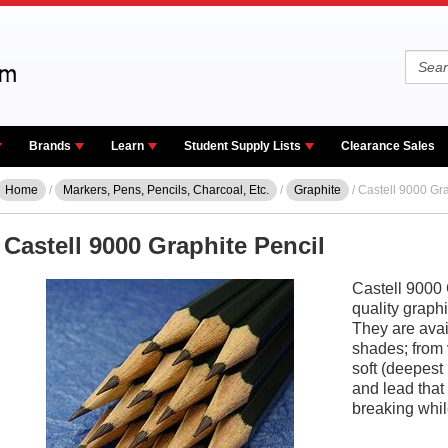
Brands
Learn
Student Supply Lists
Clearance Sales
Home
/
Markers, Pens, Pencils, Charcoal, Etc.
/
Graphite
/ Castell 9000 Gra
Castell 9000 Graphite Pencil
Castell 9000 
quality graph
They are avai
shades; from 
soft (deepest
and lead that
breaking whil