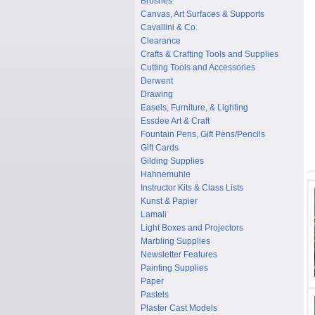
Brushes
Canvas, Art Surfaces & Supports
Cavallini & Co.
Clearance
Crafts & Crafting Tools and Supplies
Cutting Tools and Accessories
Derwent
Drawing
Easels, Furniture, & Lighting
Essdee Art & Craft
Fountain Pens, Gift Pens/Pencils
Gift Cards
Gilding Supplies
Hahnemuhle
Instructor Kits & Class Lists
Kunst & Papier
Lamali
Light Boxes and Projectors
Marbling Supplies
Newsletter Features
Painting Supplies
Paper
Pastels
Plaster Cast Models