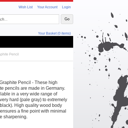
Wish List
Your Account
Login
Your Basket (0 items)
phite Pencil
Graphite Pencil - These high
ite pencils are made in Germany.
lable in a very wide range of
very hard (pale gray) to extremely
 black). High quality wood body
 ensures a fine point with minimal
e sharpening.