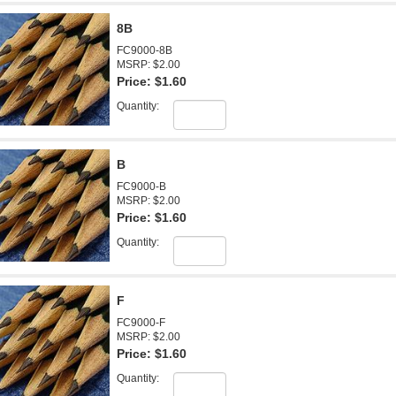
8B
FC9000-8B
MSRP: $2.00
Price:
$1.60
Quantity:
B
FC9000-B
MSRP: $2.00
Price:
$1.60
Quantity:
F
FC9000-F
MSRP: $2.00
Price:
$1.60
Quantity: