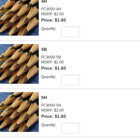
4H
FC9000-4H
MSRP: $2.00
Price:
$1.60
Quantity:
5B
FC9000-5B
MSRP: $2.00
Price:
$1.60
Quantity:
5H
FC9000-5H
MSRP: $2.00
Price:
$1.60
Quantity: