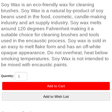
Soy Wax is an eco-friendly wax for cleaning
brushes. Soy Wax is a natural by-product of soy
beans used in the food, cosmetic, candle-making
industry and art supply industry. Soy wax melts
around 120 degrees Fahrenheit making it a
suitable choice for cleaning brushes and tools
used in the encaustic process. Soy wax is sold in
an easy to melt flake form and has an off-white
opaque appearance. Do not overheat, heat below
smoking temperatures. Soy Wax is not intended to
be mixed with encaustic paints.
Quantity: