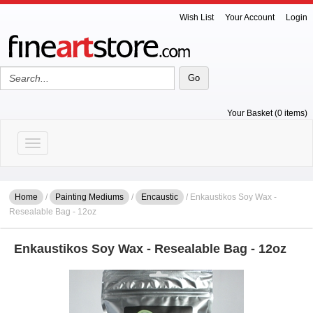
Wish List
Your Account
Login
Your Basket (0 items)
Toggle navigation
Home
/
Painting Mediums
/
Encaustic
/ Enkaustikos Soy Wax -
Resealable Bag - 12oz
Enkaustikos Soy Wax - Resealable Bag - 12oz