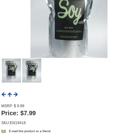
MSRP: $ 9.99
Price:
$7.99
SKU:EN19416
E-mail this product to a friend