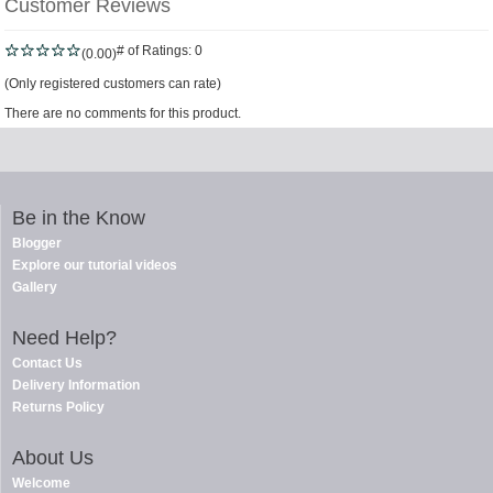
Customer Reviews
# of Ratings:
0
(0.00)
(Only registered customers can rate)
There are no comments for this product.
Be in the Know
Blogger
Explore our tutorial videos
Gallery
Need Help?
Contact Us
Delivery Information
Returns Policy
About Us
Welcome