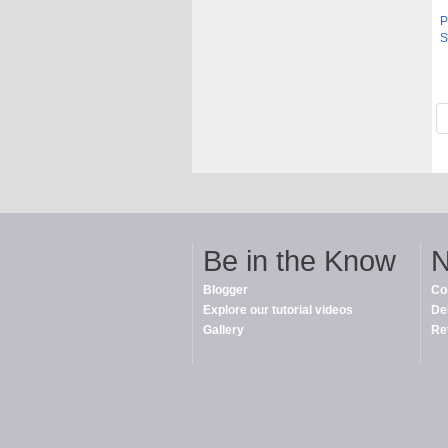
P
S
Be in the Know
N
Blogger
Co
Explore our tutorial videos
De
Gallery
Re