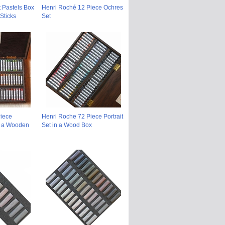
t Pastels Box
Henri Roché 12 Piece Ochres
Sticks
Set
iece
Henri Roche 72 Piece Portrait
n a Wooden
Set in a Wood Box