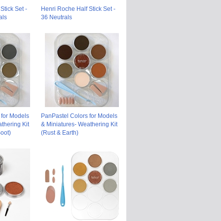
Stick Set -
Henri Roche Half Stick Set -
als
36 Neutrals
 for Models
PanPastel Colors for Models
thering Kit
& Miniatures- Weathering Kit
oot)
(Rust & Earth)