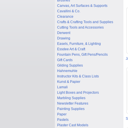
Brushes
Canvas, Art Surfaces & Supports
Cavallini & Co.
Clearance
Crafts & Crafting Tools and Supplies
Cutting Tools and Accessories
Derwent
Drawing
Easels, Furniture, & Lighting
Essdee Art & Craft
Fountain Pens, Gift Pens/Pencils
J
Gift Cards
Gilding Supplies
Hahnemuhle
Instructor Kits & Class Lists
Kunst & Papier
Lamali
Light Boxes and Projectors
Marbling Supplies
Newsletter Features
Painting Supplies
Paper
S
Pastels
Plaster Cast Models