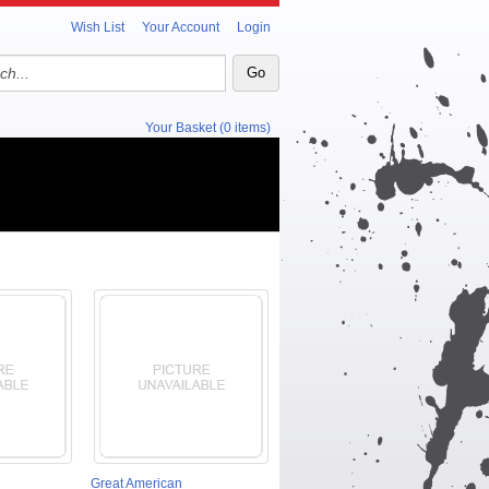
Wish List
Your Account
Login
Your Basket (0 items)
Great American