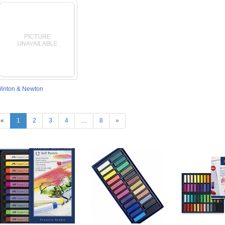
inton & Newton
«
1
2
3
4
…
8
»