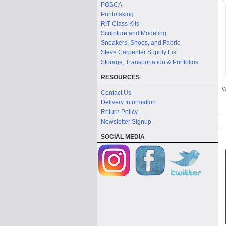
POSCA
Printmaking
RIT Class Kits
Sculpture and Modeling
Sneakers, Shoes, and Fabric
Steve Carpenter Supply List
Storage, Transportation & Portfolios
RESOURCES
W
Contact Us
Delivery Information
Return Policy
Newsletter Signup
SOCIAL MEDIA