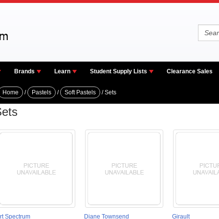
Brands
Learn
Student Supply Lists
Clearance Sales
Home
/
Pastels
/
Soft Pastels
/ Sets
ets
rt Spectrum
Diane Townsend
Girault