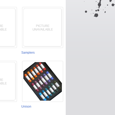
Samplers
Unison