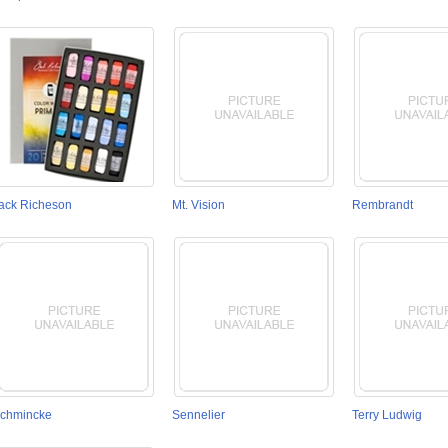
ack Richeson
Mt. Vision
Rembrandt
chmincke
Sennelier
Terry Ludwig