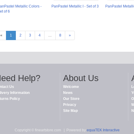
anPastel Metallic Colors -
PanPastel Metallic I - Set of 3
PanPastel Metallic 
et of 6
«
1
2
3
4
…
8
»
eed Help?
About Us
ntact Us
Welcome
L
livery Information
News
Y
turns Policy
Our Store
O
Privacy
W
Site Map
N
Copyright © fineartstore.com
| Powered by
equaTEK Interactive