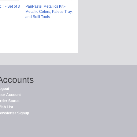
II - Set of 3
PanPastel Metallics Kit -
Metallic Colors, Palette Tray,
and Sofft Tools
Accounts
ogout
our Account
rder Status
ish List
ewsletter Signup