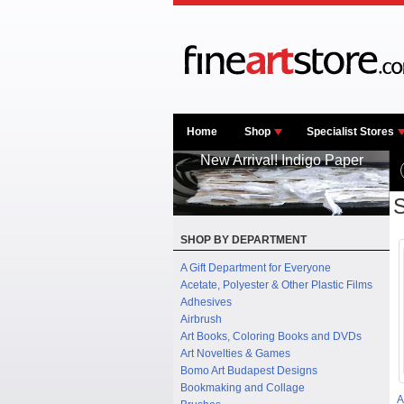
Home
Shop
Specialist Stores
New Arrival! Indigo Paper
S
SHOP BY DEPARTMENT
A Gift Department for Everyone
Acetate, Polyester & Other Plastic Films
Adhesives
Airbrush
Art Books, Coloring Books and DVDs
Art Novelties & Games
Bomo Art Budapest Designs
Bookmaking and Collage
A