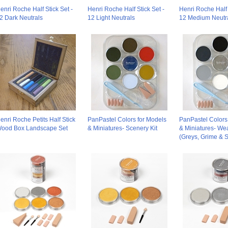
enri Roche Half Stick Set -
Henri Roche Half Stick Set -
Henri Roche Half 
2 Dark Neutrals
12 Light Neutrals
12 Medium Neutr
enri Roche Petits Half Stick
PanPastel Colors for Models
PanPastel Colors
ood Box Landscape Set
& Miniatures- Scenery Kit
& Miniatures- Wea
(Greys, Grime & S