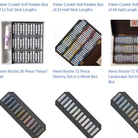
aber Castell Soft Pastels Box
Faber Castell Soft Pastels Box
Faber Castell Sof
f 12 Full Stick Lengths
of 24 Half Stick Lengths
of 48 Half Length 
enri Roché 36 Piece "Greys"
Henri Roche 72 Piece
Henri Roche 72 P
et
Giverny Set in a Wood Box
Landscape Set i
Box