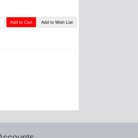
Accounts