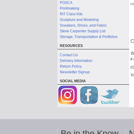
POSCA
r
Printmaking
RIT Class Kits
Sculpture and Modeling
Sneakers, Shoes, and Fabric
Steve Carpenter Supply List
Storage, Transportation & Portfolios
C
RESOURCES
Contact Us
# 
Delivery Information
Return Policy
(O
Newsletter Signup
Th
SOCIAL MEDIA
Be in the Know
N