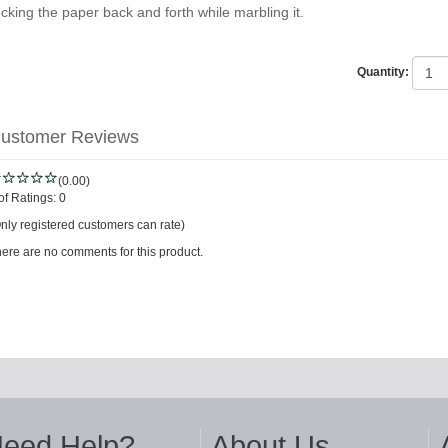
ocking the paper back and forth while marbling it.
Quantity:
ustomer Reviews
(0.00)
of Ratings:
0
nly registered customers can rate)
ere are no comments for this product.
eed Help?
About Us