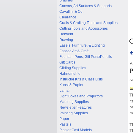
Brushes
Canvas, Art Surfaces & Supports
Cavallini & Co.
Clearance
Crafts & Crafting Tools and Supplies
Cutting Tools and Accessories
Derwent
Drawing
Easels, Furniture, & Lighting
Essdee Art & Craft
Fountain Pens, Gift Pens/Pencils
Gift Cards
M
Gilding Supplies
P
Hahnemuhle
Instructor Kits & Class Lists
S
Kunst & Papier
Lamali
T
Light Boxes and Projectors
i
Marbling Supplies
p
Newsletter Features
m
Painting Supplies
Paper
Pastels
T
Plaster Cast Models
T