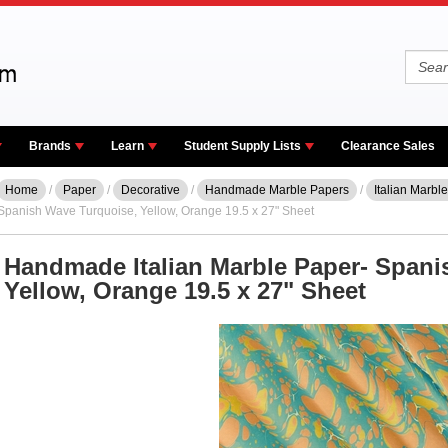
Brands
Learn
Student Supply Lists
Clearance Sales
Home
/
Paper
/
Decorative
/
Handmade Marble Papers
/
Italian Marbl
Spanish Wave Turquoise, Yellow, Orange 19.5 x 27" Sheet
Handmade Italian Marble Paper- Spani
Yellow, Orange 19.5 x 27" Sheet