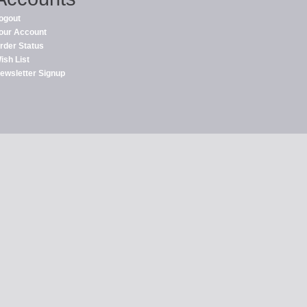
ogout
our Account
rder Status
ish List
ewsletter Signup