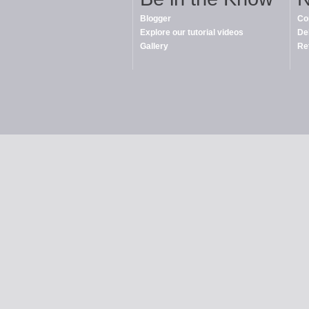
Blogger
Co
Explore our tutorial videos
De
Gallery
Re