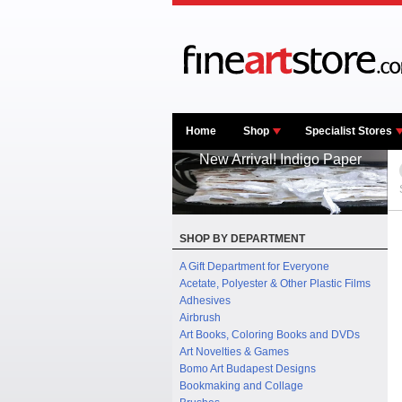
Home
Shop
Specialist Stores
New Arrival! Indigo Paper
SHOP BY DEPARTMENT
A Gift Department for Everyone
Acetate, Polyester & Other Plastic Films
Adhesives
Airbrush
Art Books, Coloring Books and DVDs
Art Novelties & Games
Bomo Art Budapest Designs
Bookmaking and Collage