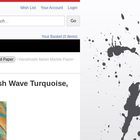
Wish List
Your Account
Login
Your Basket (0 items)
ed Paper
/ Handmade Italian Marble Paper-
sh Wave Turquoise,