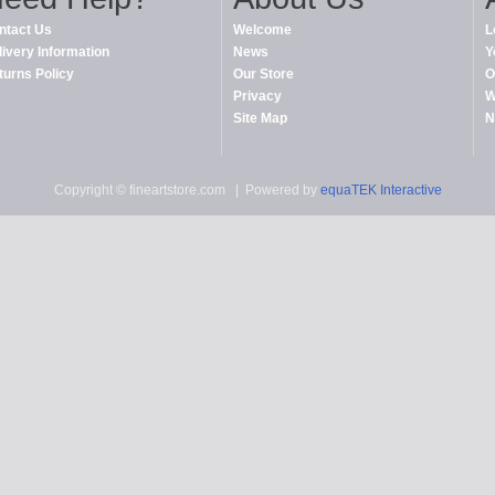
ntact Us
Welcome
L
livery Information
News
Y
turns Policy
Our Store
O
Privacy
W
Site Map
N
Copyright © fineartstore.com
| Powered by
equaTEK Interactive