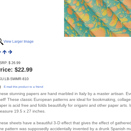
View Larger Image
SRP: $ 26.99
rice:
$22.99
KU:LB-SWMR-810
E-mail this product to a friend
hese stunning papers are hand marbled in Italy by a master artisan. Eve
tself! These classic European patterns are ideal for bookmaking, colla
aper is acid free and folds beautifully for origami and other paper arts. 
easure 19.5 x 27 inches.
hese sheets have a beautiful 3-D effect that gives the effect of gathered 
he pattern was supposedly accidentally invented by a drunk Spanish mar