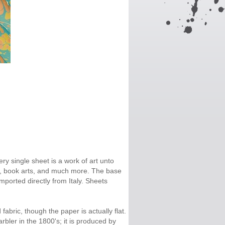
ry single sheet is a work of art unto
ge, book arts, and much more. The base
Imported directly from Italy. Sheets
fabric, though the paper is actually flat.
bler in the 1800's; it is produced by