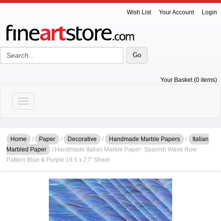
Wish List
Your Account
Login
Your Basket (0 items)
Toggle navigation
Home
/
Paper
/
Decorative
/
Handmade Marble Papers
/
Italian
Marbled Paper
/ Handmade Italian Marble Paper- Spanish Wave Row
Pattern Blue & Purple 19.5 x 27" Sheet