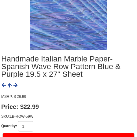
Handmade Italian Marble Paper-
Spanish Wave Row Pattern Blue &
Purple 19.5 x 27" Sheet
MSRP: $ 26.99
Price:
$22.99
SKU:LB-ROW-59W
Quantity: