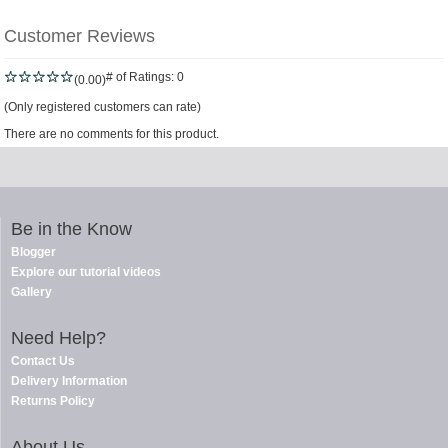
Customer Reviews
# of Ratings:
0
(0.00)
(Only registered customers can rate)
There are no comments for this product.
Be in the Know
Blogger
Explore our tutorial videos
Gallery
Need Help?
Contact Us
Delivery Information
Returns Policy
About Us