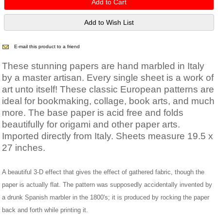
E-mail this product to a friend
These stunning papers are hand marbled in Italy
by a master artisan. Every single sheet is a work of
art unto itself! These classic European patterns are
ideal for bookmaking, collage, book arts, and much
more. The base paper is acid free and folds
beautifully for origami and other paper arts.
Imported directly from Italy. Sheets measure 19.5 x
27 inches.
A beautiful 3-D effect that gives the effect of gathered fabric, though the
paper is actually flat. The pattern was supposedly accidentally invented by
a drunk Spanish marbler in the 1800's; it is produced by rocking the paper
back and forth while printing it.