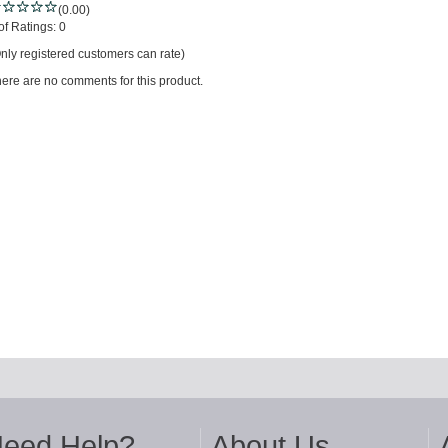
(0.00)
of Ratings:
0
nly registered customers can rate)
ere are no comments for this product.
eed Help?
About Us