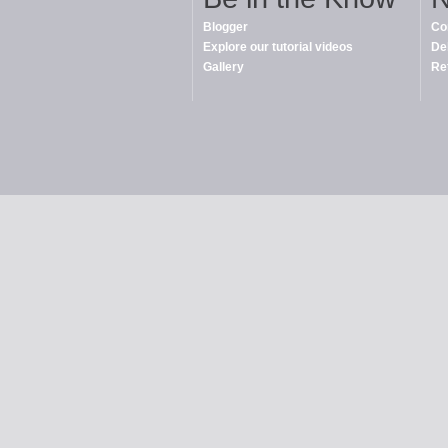
Blogger
Co
Explore our tutorial videos
De
Gallery
Re