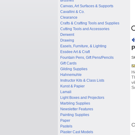
Brushes
Canvas, Art Surfaces & Supports
Cavallini & Co.
Clearance
Crafts & Crafting Tools and Supplies
Cutting Tools and Accessories
Derwent
Drawing
Easels, Furniture, & Lighting
P
Essdee Art & Craft
Fountain Pens, Gift Pens/Pencils
S
Gift Cards
Gilding Supplies
H
Hahnemuhle
T
Instructor Kits & Class Lists
v
Kunst & Papier
S
Lamali
Light Boxes and Projectors
Marbling Supplies
Newsletter Features
Painting Supplies
Paper
C
Pastels
Plaster Cast Models