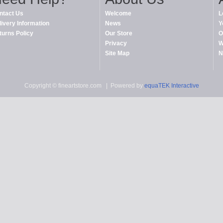
ntact Us
Welcome
L
livery Information
News
Y
turns Policy
Our Store
O
Privacy
W
Site Map
N
Copyright © fineartstore.com
| Powered by
equaTEK Interactive