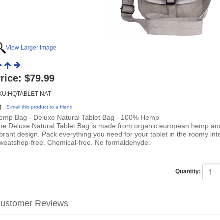
View Larger Image
rice:
$79.99
KU:HQTABLET-NAT
E-mail this product to a friend
emp Bag - Deluxe Natural Tablet Bag - 100% Hemp
he Deluxe Natural Tablet Bag is made from organic european hemp and
ibrant design. Pack everything you need for your tablet in the roomy inte
weatshop-free. Chemical-free. No formaldehyde.
Quantity:
ustomer Reviews