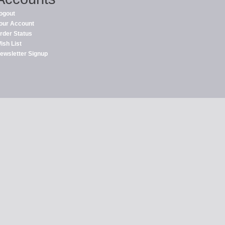
ogout
our Account
rder Status
ish List
ewsletter Signup