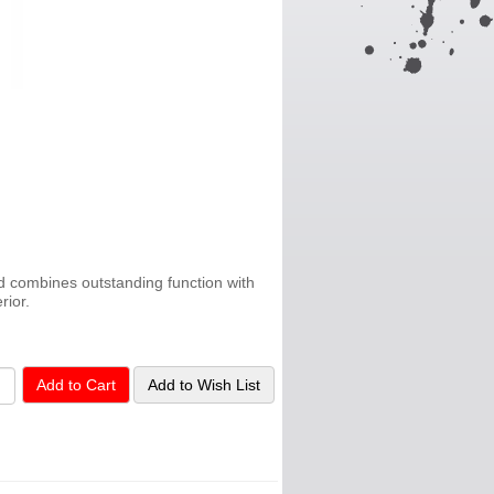
 combines outstanding function with
rior.