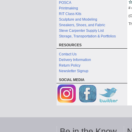
POSCA
# 
Printmaking
RIT Class Kits
(O
Sculpture and Modeling
Th
Sneakers, Shoes, and Fabric
Steve Carpenter Supply List
Storage, Transportation & Portfolios
RESOURCES
Contact Us
Delivery Information
Return Policy
Newsletter Signup
SOCIAL MEDIA
Be in the Know
N