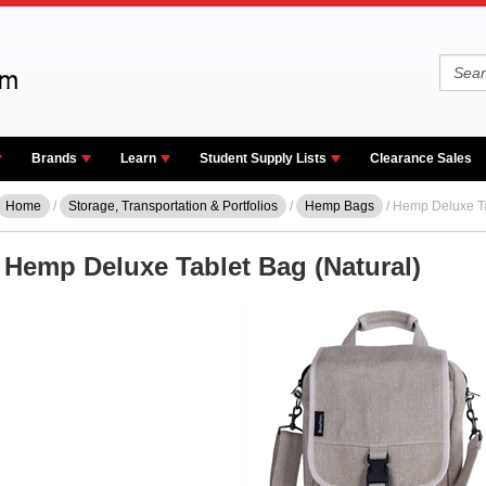
Brands
Learn
Student Supply Lists
Clearance Sales
Home
/
Storage, Transportation & Portfolios
/
Hemp Bags
/ Hemp Deluxe Ta
Hemp Deluxe Tablet Bag (Natural)