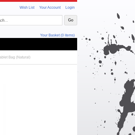
Wish List
Your Account
Login
Your Basket (0 items)
blet Bag (Natural)