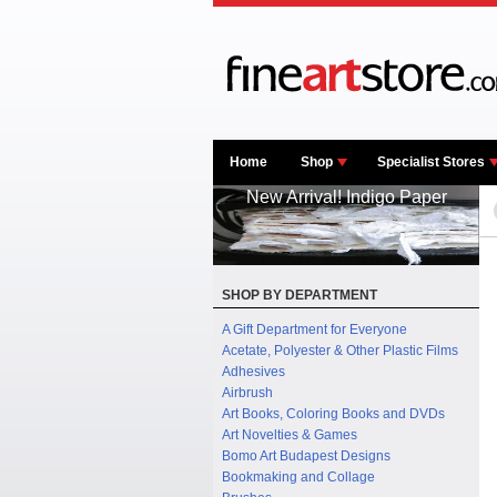
Home
Shop
Specialist Stores
New Arrival! Indigo Paper
SHOP BY DEPARTMENT
A Gift Department for Everyone
Acetate, Polyester & Other Plastic Films
Adhesives
Airbrush
Art Books, Coloring Books and DVDs
Art Novelties & Games
Bomo Art Budapest Designs
Bookmaking and Collage