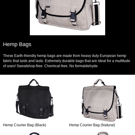
Hemp Bags
These Earth-friendly hemp bags are made from heavy duty European hemp
fabric that lasts and lasts. Extremely durable bags that are ideal for a multitude
of uses! Sweatshop-free. Chemical-free. No formaldehyde.
Hemp Courier Bag (Black)
Hemp Courier Bag (Natural)