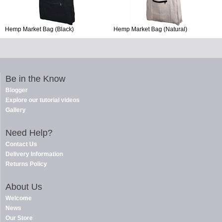
Hemp Market Bag (Black)
Hemp Market Bag (Natural)
Be in the Know
Blogger
Explore our tutorial videos
Gallery
Need Help?
Contact Us
Delivery Information
Returns Policy
About Us
Welcome
News
Our Store