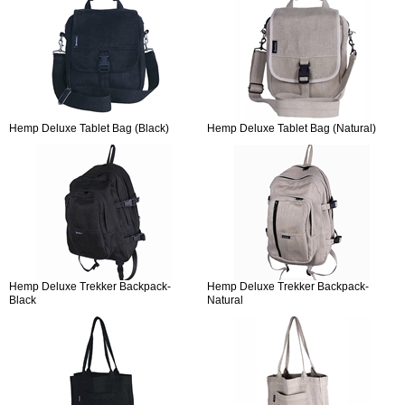
Hemp Deluxe Tablet Bag (Black)
Hemp Deluxe Tablet Bag (Natural)
Hemp Deluxe Trekker Backpack-
Hemp Deluxe Trekker Backpack-
Black
Natural