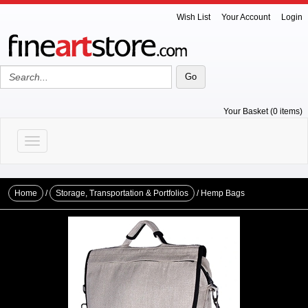
Wish List
Your Account
Login
Your Basket (0 items)
Toggle navigation
Home
/
Storage, Transportation & Portfolios
/ Hemp Bags