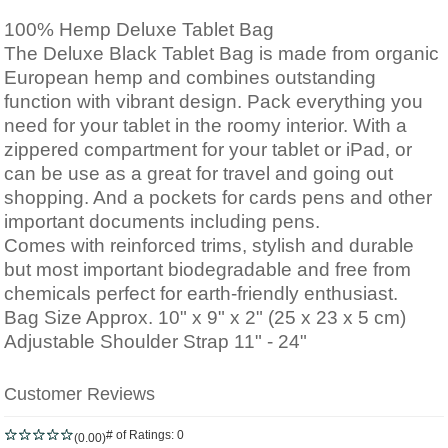
100% Hemp Deluxe Tablet Bag
The Deluxe Black Tablet Bag is made from organic
European hemp and combines outstanding
function with vibrant design. Pack everything you
need for your tablet in the roomy interior. With a
zippered compartment for your tablet or iPad, or
can be use as a g
reat for travel and going out
shopping
. And a pockets for cards pens and other
important documents including pens.
Comes with reinforced trims, stylish and durable
but most important biodegradable and free from
chemicals perfect for
earth-friendly enthusiast.
Bag Size Approx. 10" x 9" x 2" (25 x 23 x 5 cm)
Adjustable Shoulder Strap 11" - 24"
Customer Reviews
# of Ratings:
0
(0.00)