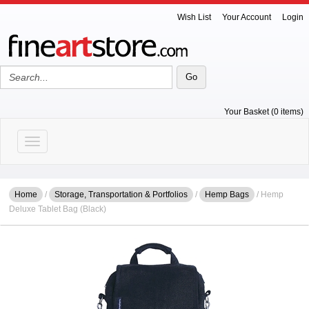
Wish List
Your Account
Login
Your Basket (0 items)
Toggle navigation
Home
/
Storage, Transportation & Portfolios
/
Hemp Bags
/ Hemp
Deluxe Tablet Bag (Black)