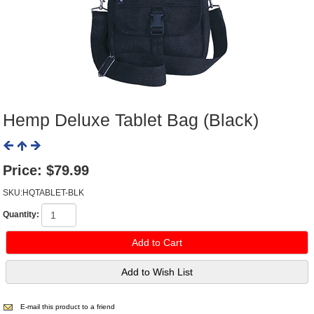
Hemp Deluxe Tablet Bag (Black)
Price:
$79.99
SKU:HQTABLET-BLK
Quantity:
E-mail this product to a friend