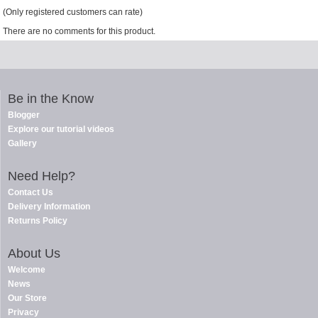
(Only registered customers can rate)
There are no comments for this product.
Be in the Know
Blogger
Explore our tutorial videos
Gallery
Need Help?
Contact Us
Delivery Information
Returns Policy
About Us
Welcome
News
Our Store
Privacy