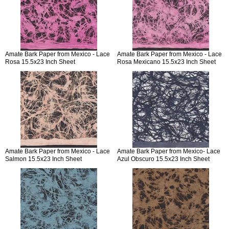
Amate Bark Paper from Mexico - Lace
Amate Bark Paper from Mexico - Lace
Rosa 15.5x23 Inch Sheet
Rosa Mexicano 15.5x23 Inch Sheet
Amate Bark Paper from Mexico - Lace
Amate Bark Paper from Mexico- Lace
Salmon 15.5x23 Inch Sheet
Azul Obscuro 15.5x23 Inch Sheet