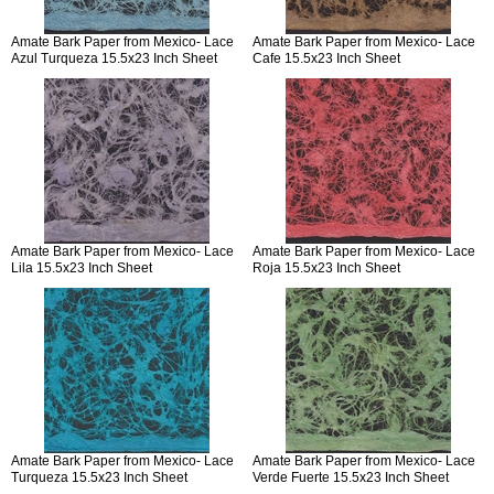
Amate Bark Paper from Mexico- Lace
Amate Bark Paper from Mexico- Lace
Azul Turqueza 15.5x23 Inch Sheet
Cafe 15.5x23 Inch Sheet
Amate Bark Paper from Mexico- Lace
Amate Bark Paper from Mexico- Lace
Lila 15.5x23 Inch Sheet
Roja 15.5x23 Inch Sheet
Amate Bark Paper from Mexico- Lace
Amate Bark Paper from Mexico- Lace
Turqueza 15.5x23 Inch Sheet
Verde Fuerte 15.5x23 Inch Sheet