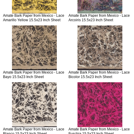
Amate Bark Paper from Mexico - Lace
Amate Bark Paper from Mexico - Lace
Amarillo Yellow 15.5x23 Inch Sheet
Arcoiris 15.5x23 Inch Sheet
Amate Bark Paper from Mexico - Lace
Amate Bark Paper from Mexico - Lace
Bayo 15.5x23 Inch Sheet
Bicolor 15.5x23 Inch Sheet
Amate Bark Paper from Mexico - Lace
Amate Bark Paper from Mexico - Lace
Blanco 15.5x23 Inch Sheet
Fuschia 15.5x23 Inch Sheet