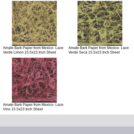
Amate Bark Paper from Mexico- Lace
Amate Bark Paper from Mexico- Lace
Verde Limon 15.5x23 Inch Sheet
Verde Seca 15.5x23 Inch Sheet
Amate Bark Paper from Mexico- Lace
Vino 15.5x23 Inch Sheet