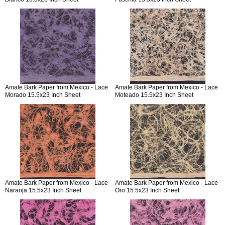
Amate Bark Paper from Mexico - Lace
Amate Bark Paper from Mexico - Lace
Morado 15.5x23 Inch Sheet
Moteado 15.5x23 Inch Sheet
Amate Bark Paper from Mexico - Lace
Amate Bark Paper from Mexico - Lace
Naranja 15.5x23 Inch Sheet
Oro 15.5x23 Inch Sheet