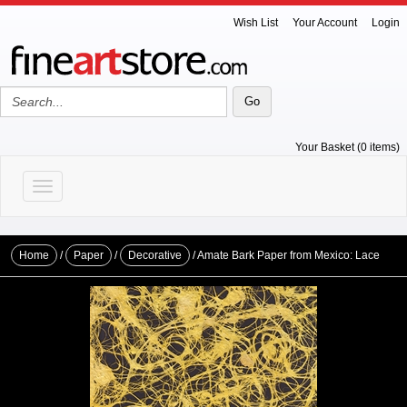
Wish List
Your Account
Login
Your Basket (0 items)
Toggle navigation
Home
/
Paper
/
Decorative
/ Amate Bark Paper from Mexico: Lace