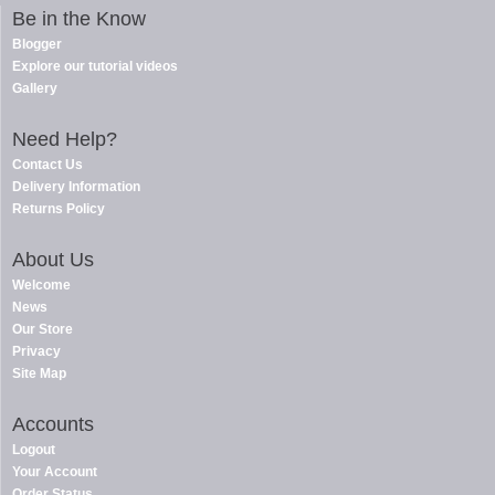
Be in the Know
Blogger
Explore our tutorial videos
Gallery
Need Help?
Contact Us
Delivery Information
Returns Policy
About Us
Welcome
News
Our Store
Privacy
Site Map
Accounts
Logout
Your Account
Order Status