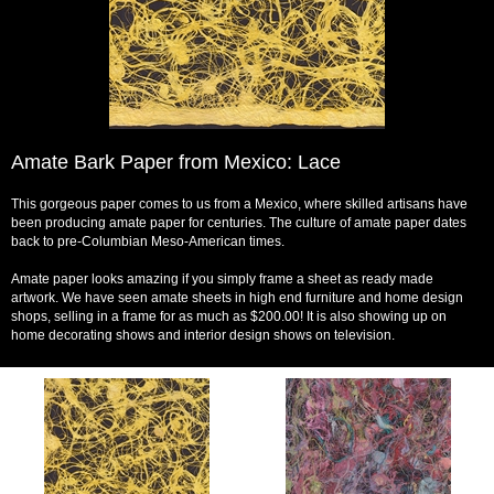
Amate Bark Paper from Mexico: Lace
This gorgeous paper comes to us from a Mexico, where skilled artisans have
been producing amate paper for centuries. The culture of amate paper dates
back to pre-Columbian Meso-American times.
Amate paper looks amazing if you simply frame a sheet as ready made
artwork. We have seen amate sheets in high end furniture and home design
shops, selling in a frame for as much as $200.00! It is also showing up on
home decorating shows and interior design shows on television.