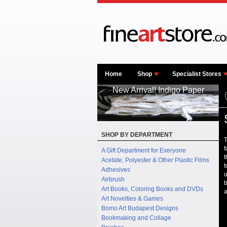
Home
Shop
Specialist Stores
New Arrival! Indigo Paper
SHOP BY DEPARTMENT
T
f
A Gift Department for Everyone
t
Acetate, Polyester & Other Plastic Films
t
Adhesives
u
Airbrush
b
Art Books, Coloring Books and DVDs
a
Art Novelties & Games
Bomo Art Budapest Designs
Bookmaking and Collage