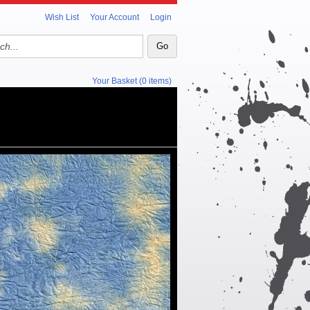
Wish List
Your Account
Login
Your Basket (0 items)