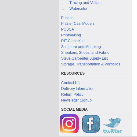
Tracing and Vellum
Watercolor
Pastels
Plaster Cast Models
POSCA
Printmaking
RIT Class Kits
Sculpture and Modeling
Sneakers, Shoes, and Fabric
Steve Carpenter Supply List
Storage, Transportation & Portfolios
RESOURCES
Contact Us
Delivery Information
Return Policy
Newsletter Signup
SOCIAL MEDIA