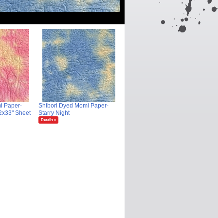
i Paper-
Shibori Dyed Momi Paper-
2x33" Sheet
Starry Night
Details »