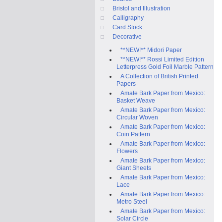
Bristol and Illustration
Calligraphy
Card Stock
Decorative
**NEW!** Midori Paper
**NEW!** Rossi Limited Edition
Letterpress Gold Foil Marble Pattern
A Collection of British Printed
Papers
Amate Bark Paper from Mexico:
Basket Weave
Amate Bark Paper from Mexico:
Circular Woven
Amate Bark Paper from Mexico:
Coin Pattern
Amate Bark Paper from Mexico:
Flowers
Amate Bark Paper from Mexico:
Giant Sheets
Amate Bark Paper from Mexico:
Lace
Amate Bark Paper from Mexico:
Metro Steel
Amate Bark Paper from Mexico:
Solar Circle