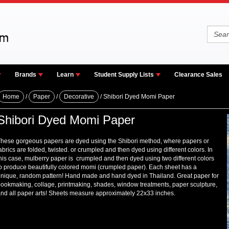
Brands
Learn
Student Supply Lists
Clearance Sales
Home
/
Paper
/
Decorative
/ Shibori Dyed Momi Paper
Shibori Dyed Momi Paper
hese gorgeous papers are dyed using the Shibori method, where papers or
abrics are folded, twisted. or crumpled and then dyed using different colors. In
his case, mulberry paper is crumpled and then dyed using two different colors
o produce beautifully colored momi (crumpled paper). Each sheet has a
nique, random pattern! Hand made and hand dyed in Thailand. Great paper for
ookmaking, collage, printmaking, shades, window treatments, paper sculpture,
nd all paper arts! Sheets measure approximately 22x33 inches.