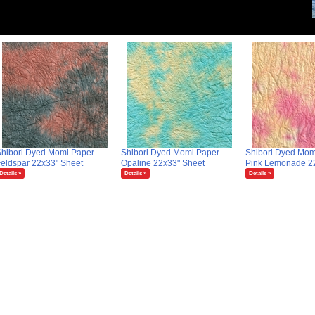
hibori Dyed Momi Paper-
Shibori Dyed Momi Paper-
Shibori Dyed Mom
eldspar 22x33" Sheet
Opaline 22x33" Sheet
Pink Lemonade 2
Details »
Details »
Details »