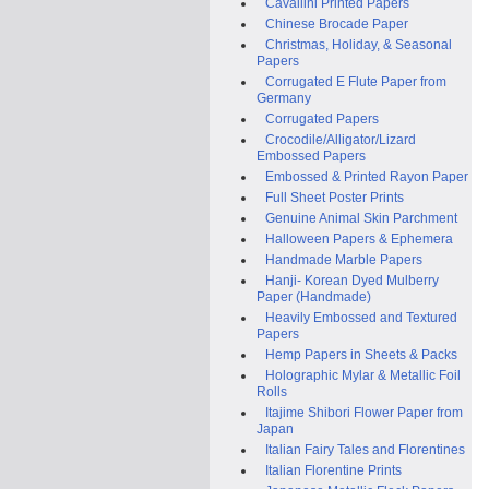
Cavallini Printed Papers
Chinese Brocade Paper
Christmas, Holiday, & Seasonal
Papers
Corrugated E Flute Paper from
Germany
Corrugated Papers
Crocodile/Alligator/Lizard
Embossed Papers
Embossed & Printed Rayon Paper
Full Sheet Poster Prints
Genuine Animal Skin Parchment
Halloween Papers & Ephemera
Handmade Marble Papers
Hanji- Korean Dyed Mulberry
Paper (Handmade)
Heavily Embossed and Textured
Papers
Hemp Papers in Sheets & Packs
Holographic Mylar & Metallic Foil
Rolls
Itajime Shibori Flower Paper from
Japan
Italian Fairy Tales and Florentines
Italian Florentine Prints