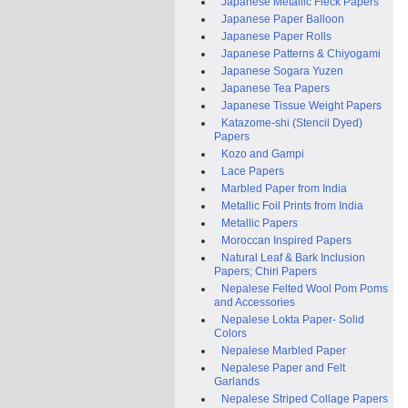
Japanese Metallic Fleck Papers
Japanese Paper Balloon
Japanese Paper Rolls
Japanese Patterns & Chiyogami
Japanese Sogara Yuzen
Japanese Tea Papers
Japanese Tissue Weight Papers
Katazome-shi (Stencil Dyed)
Papers
Kozo and Gampi
Lace Papers
Marbled Paper from India
Metallic Foil Prints from India
Metallic Papers
Moroccan Inspired Papers
Natural Leaf & Bark Inclusion
Papers; Chiri Papers
Nepalese Felted Wool Pom Poms
and Accessories
Nepalese Lokta Paper- Solid
Colors
Nepalese Marbled Paper
Nepalese Paper and Felt
Garlands
Nepalese Striped Collage Papers