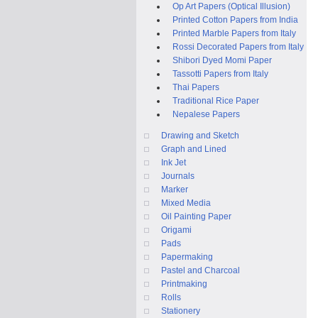
Op Art Papers (Optical Illusion)
Printed Cotton Papers from India
Printed Marble Papers from Italy
Rossi Decorated Papers from Italy
Shibori Dyed Momi Paper
Tassotti Papers from Italy
Thai Papers
Traditional Rice Paper
Nepalese Papers
Drawing and Sketch
Graph and Lined
Ink Jet
Journals
Marker
Mixed Media
Oil Painting Paper
Origami
Pads
Papermaking
Pastel and Charcoal
Printmaking
Rolls
Stationery