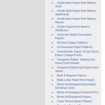
Amate Bark Paper from Mexico:
Solid
Amate Bark Paper from Mexico:
Spiderweb
Amate Bark Paper from Mexico:
Woven
Amate Paper from Mexico:
Solid/Lace
American Made Decorative
Papers
Art Deco Paper Patterns
Art Nouveau Paper Patterns
Assortments, Paper Scrap Packs,
Paper Collage Packs
Awagame Paper- Sekkazome
Hand Dyed Sheets
Awagami Editioning Papers from
Japan
Bark & Papyrus Papers
Batik Lokta Paper from Nepal
Bomo Art Budapest Decorative
Greeting Cards
Bomo Art Budapest Enamel Pins
Bomo Art Budapest Papers
Carta Varese Italian Papers