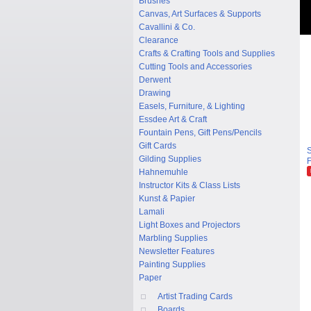
Brushes
Canvas, Art Surfaces & Supports
Cavallini & Co.
Clearance
Crafts & Crafting Tools and Supplies
Cutting Tools and Accessories
Derwent
Drawing
Easels, Furniture, & Lighting
Essdee Art & Craft
Fountain Pens, Gift Pens/Pencils
Gift Cards
S
Gilding Supplies
F
Hahnemuhle
Instructor Kits & Class Lists
Kunst & Papier
Lamali
Light Boxes and Projectors
Marbling Supplies
Newsletter Features
Painting Supplies
Paper
Artist Trading Cards
Boards